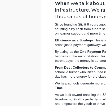
When
we talk about 
infrastructure. We ra
thousands of hours e
Since founding Sticitt 8 years ago
counting dirty cash from fundraise
on learner support and more time 
Efficiency as a Strategy
This is 
aren't just a payment gateway; w
By acting as the
One Payment Pa
happens in the reconciliation. Ou
parent pays, the money is automati
From Debt Collectors to Commu
school. A bursar who isn't buried 
day has more energy for the clas
We help schools generate more cas
Time
.
As we look toward enabling the S
Roadmap), Sticitt is perfectly posi
and empowers the youth to thrive 