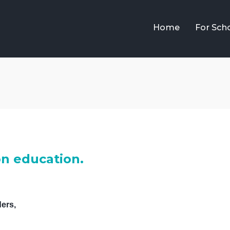
Home
For Sch
on education.
ers,