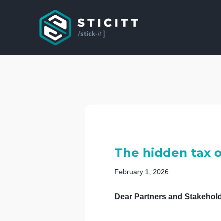
The hidden tax 
February 1, 2026
Dear Partners and Stakehold