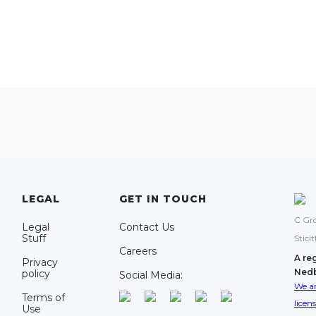
LEGAL
GET IN TOUCH
C Gro
Legal
Contact Us
Stuff
Stici
Careers
A re
Privacy
Ned
policy
Social Media:
We ar
Terms of
licen
Use