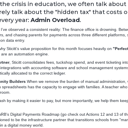
the crisis in education, we often talk about
rely talk about the "hidden tax" that costs 
very year:
Admin Overload
.
, I’ve observed a consistent reality: The finance office is drowning. Be
rs, and chasing parents for payments across three different platforms, 
on data entry.
why Sticitt’s value proposition for this month focuses heavily on
"Perfec
e are an automation engine.
rtner
, Sticitt consolidates fees, tuckshop spend, and event ticketing int
r integrations with accounting software and school management system
cally allocated to the correct ledger.
nity Builders
When we remove the burden of manual administration, w
in spreadsheets has the capacity to engage with families. A teacher who i
sroom.
h by making it easier to pay, but more importantly, we help them keep
ARB’s Digital Payments Roadmap (go check out Actions 12 and 13 of t
tioned to be the infrastructure partner that transitions schools from "manu
in a digital money world.