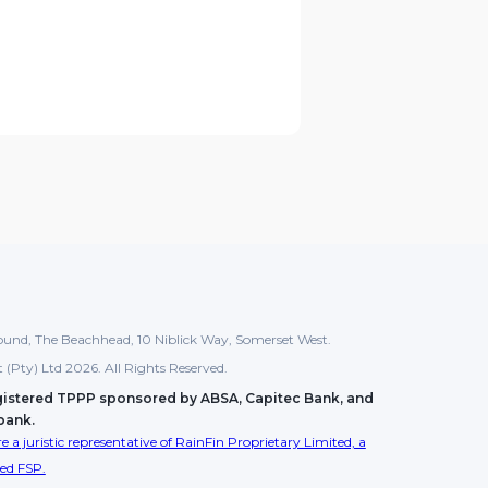
und, The Beachhead, 10 Niblick Way, Somerset West.
tt (Pty) Ltd 2026. All Rights Reserved.
gistered TPPP sponsored by ABSA, Capitec Bank, and
bank.
e a juristic representative of RainFin Proprietary Limited, a
sed FSP.