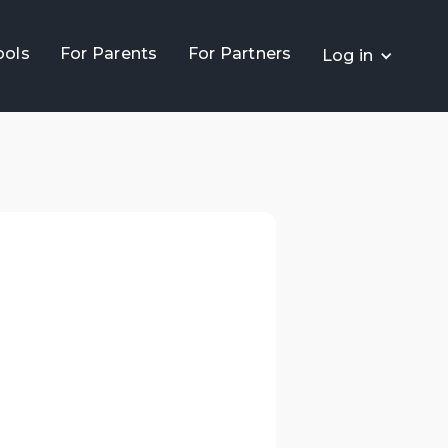
ools
For Parents
For Partners
Log in