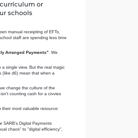
 curriculum or
our schools
tween manual receipting of EFTs,
school staff are spending less time
tly Arranged Payments"
. We
o a single view. But the real magic
s (like d6) mean that when a
e change the culture of the
sn't counting cash for a civvies
 their most valuable resource:
he SARB’s Digital Payments
al chaos" to "digital efficiency",