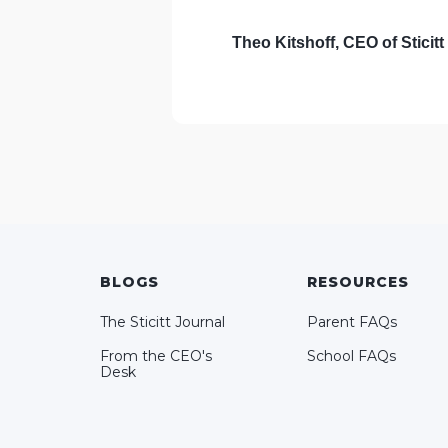
Theo Kitshoff,
CEO of Sticitt
BLOGS
RESOURCES
The Sticitt Journal
Parent FAQs
From the CEO's
School FAQs
Desk