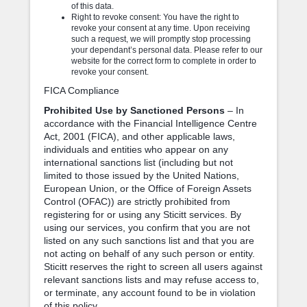
of this data.
Right to revoke consent: You have the right to
revoke your consent at any time. Upon receiving
such a request, we will promptly stop processing
your dependant’s personal data. Please refer to our
website for the correct form to complete in order to
revoke your consent.
FICA Compliance
Prohibited Use by Sanctioned Persons
– In
accordance with the Financial Intelligence Centre
Act, 2001 (FICA), and other applicable laws,
individuals and entities who appear on any
international sanctions list (including but not
limited to those issued by the United Nations,
European Union, or the Office of Foreign Assets
Control (OFAC)) are strictly prohibited from
registering for or using any Sticitt services. By
using our services, you confirm that you are not
listed on any such sanctions list and that you are
not acting on behalf of any such person or entity.
Sticitt reserves the right to screen all users against
relevant sanctions lists and may refuse access to,
or terminate, any account found to be in violation
of this policy.