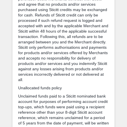
and agree that no products and/or services
purchased using Sticitt credits may be exchanged
for cash. Refunds of Sticitt credit can only be
processed if such refund request is logged and
accepted with and by the applicable Merchant and
Sticitt within 48 hours of the applicable successful
transaction. Following this, all refunds are to be
arranged between you and the Merchant directly.
Sticitt only performs authorisations and payments
for products and/or services offered by Merchants
and accepts no responsibility for delivery of
products and/or services and you indemnify Sticitt
against any losses arising from products and/or
services incorrectly delivered or not delivered at
all.
Unallocated funds policy
Unclaimed funds paid to a Sticitt nominated bank
account for purposes of performing account credit
top-ups, which funds were paid using a recipient
reference other than your 8-digit Sticitt account
reference, which remains unclaimed for a period
of 5 years from the date of payment, will be written