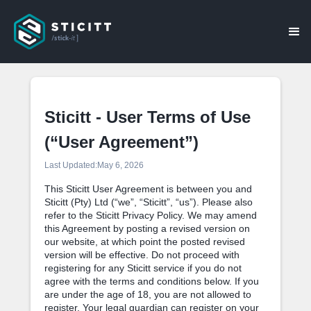
Sticitt - User Terms of Use
(“User Agreement”)
Last Updated:
May 6, 2026
This Sticitt User Agreement is between you and
Sticitt (Pty) Ltd (“we”, “Sticitt”, “us”). Please also
refer to the Sticitt Privacy Policy. We may amend
this Agreement by posting a revised version on
our website, at which point the posted revised
version will be effective. Do not proceed with
registering for any Sticitt service if you do not
agree with the terms and conditions below. If you
are under the age of 18, you are not allowed to
register. Your legal guardian can register on your