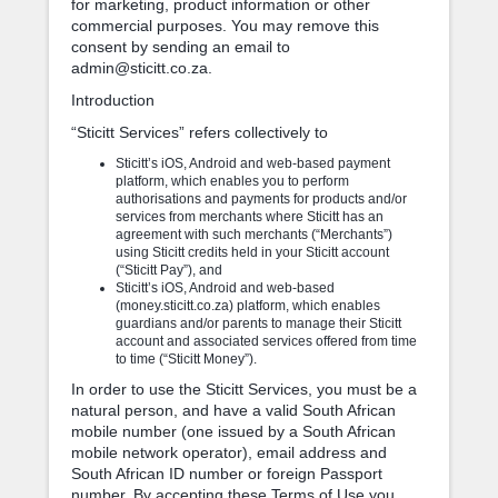
for marketing, product information or other
commercial purposes. You may remove this
consent by sending an email to
admin@sticitt.co.za.
Introduction
“Sticitt Services” refers collectively to
Sticitt’s iOS, Android and web-based payment
platform, which enables you to perform
authorisations and payments for products and/or
services from merchants where Sticitt has an
agreement with such merchants (“Merchants”)
using Sticitt credits held in your Sticitt account
(“Sticitt Pay”), and
Sticitt’s iOS, Android and web-based
(money.sticitt.co.za) platform, which enables
guardians and/or parents to manage their Sticitt
account and associated services offered from time
to time (“Sticitt Money”).
In order to use the Sticitt Services, you must be a
natural person, and have a valid South African
mobile number (one issued by a South African
mobile network operator), email address and
South African ID number or foreign Passport
number. By accepting these Terms of Use you