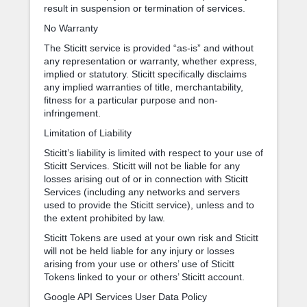
result in suspension or termination of services.
No Warranty
The Sticitt service is provided “as-is” and without
any representation or warranty, whether express,
implied or statutory. Sticitt specifically disclaims
any implied warranties of title, merchantability,
fitness for a particular purpose and non-
infringement.
Limitation of Liability
Sticitt’s liability is limited with respect to your use of
Sticitt Services. Sticitt will not be liable for any
losses arising out of or in connection with Sticitt
Services (including any networks and servers
used to provide the Sticitt service), unless and to
the extent prohibited by law.
Sticitt Tokens are used at your own risk and Sticitt
will not be held liable for any injury or losses
arising from your use or others’ use of Sticitt
Tokens linked to your or others’ Sticitt account.
Google API Services User Data Policy