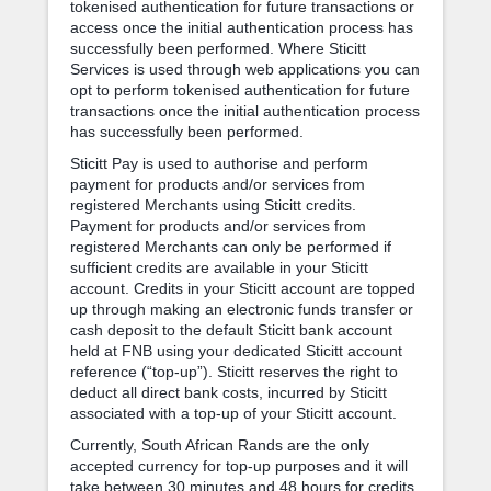
tokenised authentication for future transactions or
access once the initial authentication process has
successfully been performed. Where Sticitt
Services is used through web applications you can
opt to perform tokenised authentication for future
transactions once the initial authentication process
has successfully been performed.
Sticitt Pay is used to authorise and perform
payment for products and/or services from
registered Merchants using Sticitt credits.
Payment for products and/or services from
registered Merchants can only be performed if
sufficient credits are available in your Sticitt
account. Credits in your Sticitt account are topped
up through making an electronic funds transfer or
cash deposit to the default Sticitt bank account
held at FNB using your dedicated Sticitt account
reference (“top-up”). Sticitt reserves the right to
deduct all direct bank costs, incurred by Sticitt
associated with a top-up of your Sticitt account.
Currently, South African Rands are the only
accepted currency for top-up purposes and it will
take between 30 minutes and 48 hours for credits