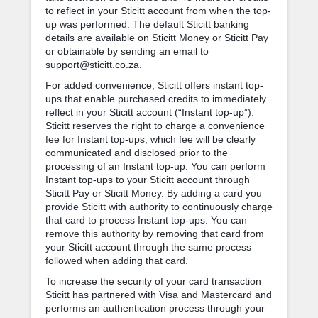
to reflect in your Sticitt account from when the top-
up was performed. The default Sticitt banking
details are available on Sticitt Money or Sticitt Pay
or obtainable by sending an email to
support@sticitt.co.za.
For added convenience, Sticitt offers instant top-
ups that enable purchased credits to immediately
reflect in your Sticitt account (“Instant top-up”).
Sticitt reserves the right to charge a convenience
fee for Instant top-ups, which fee will be clearly
communicated and disclosed prior to the
processing of an Instant top-up. You can perform
Instant top-ups to your Sticitt account through
Sticitt Pay or Sticitt Money. By adding a card you
provide Sticitt with authority to continuously charge
that card to process Instant top-ups. You can
remove this authority by removing that card from
your Sticitt account through the same process
followed when adding that card.
To increase the security of your card transaction
Sticitt has partnered with Visa and Mastercard and
performs an authentication process through your