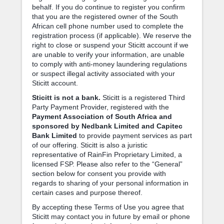
behalf. If you do continue to register you confirm
that you are the registered owner of the South
African cell phone number used to complete the
registration process (if applicable). We reserve the
right to close or suspend your Sticitt account if we
are unable to verify your information, are unable
to comply with anti-money laundering regulations
or suspect illegal activity associated with your
Sticitt account.
Sticitt is not a bank.
Sticitt is a registered Third
Party Payment Provider, registered with the
Payment Association of South Africa and
sponsored by Nedbank Limited and Capitec
Bank Limited
to provide payment services as part
of our offering. Sticitt is also a juristic
representative of RainFin Proprietary Limited, a
licensed FSP. Please also refer to the “General”
section below for consent you provide with
regards to sharing of your personal information in
certain cases and purpose thereof.
By accepting these Terms of Use you agree that
Sticitt may contact you in future by email or phone