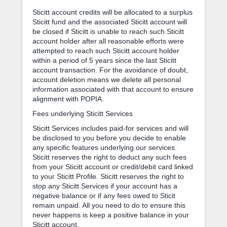
Sticitt account credits will be allocated to a surplus
Sticitt fund and the associated Sticitt account will
be closed if Sticitt is unable to reach such Sticitt
account holder after all reasonable efforts were
attempted to reach such Sticitt account holder
within a period of 5 years since the last Sticitt
account transaction. For the avoidance of doubt,
account deletion means we delete all personal
information associated with that account to ensure
alignment with POPIA.
Fees underlying Sticitt Services
Sticitt Services includes paid-for services and will
be disclosed to you before you decide to enable
any specific features underlying our services.
Sticitt reserves the right to deduct any such fees
from your Sticitt account or credit/debit card linked
to your Sticitt Profile. Sticitt reserves the right to
stop any Sticitt Services if your account has a
negative balance or if any fees owed to Sticit
remain unpaid. All you need to do to ensure this
never happens is keep a positive balance in your
Sticitt account.