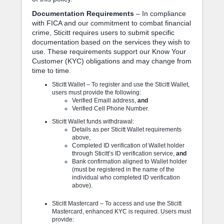
Documentation Requirements
– In compliance
with FICA and our commitment to combat financial
crime, Sticitt requires users to submit specific
documentation based on the services they wish to
use. These requirements support our Know Your
Customer (KYC) obligations and may change from
time to time.
Sticitt Wallet – To register and use the Sticitt Wallet,
users must provide the following:
Verified Emaill address,
and
Verified Cell Phone Number.
Sticitt Wallet funds withdrawal:
Details as per Sticitt Wallet requirements
above,
Completed ID verification of Wallet holder
through Sticitt’s ID verification service,
and
Bank confirmation aligned to Wallet holder
(must be registered in the name of the
individual who completed ID verification
above).
Sticitt Mastercard – To access and use the Sticitt
Mastercard, enhanced KYC is required. Users must
provide: