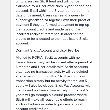
off to a surplus Sticitt fund and will not be
claimable by a User after such 5 year period has
elapsed. If still within the 5-year period from the
date of payment, Users can send a query to
support@sticitt.co.za together with their proof of
payment if they performed a payment to top-up
their account credits and made use of the
incorrect recipient reference in order for the
credits to be allocated to their applicable Sticitt
account.
Dormant Sticitt Account and User Profiles
Aligned to POPIA, Sticitt accounts with no
transaction activity will be closed after a period of
6 months and User details with Sticitt accounts
that have no transaction activity will be deleted
after a period of 6 months. Sticitt accounts with
transaction history but no activity for the last 5
years will also be closed. Sticit Pay Accounts with
credits and no transaction activity for the last 5
years will go through a closure process where
Sticitt will make all reasonable efforts to reach
such individuals in order to process a Sticitt
account credit refund.