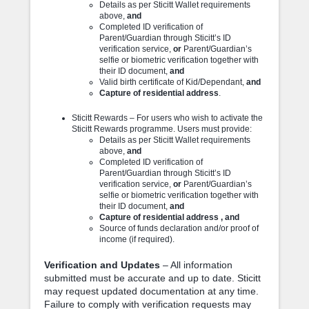
Details as per Sticitt Wallet requirements
above,
and
Completed ID verification of
Parent/Guardian through Sticitt’s ID
verification service,
or
Parent/Guardian’s
selfie or biometric verification together with
their ID document,
and
Valid birth certificate of Kid/Dependant,
and
Capture of residential address
.
Sticitt Rewards – For users who wish to activate the
Sticitt Rewards programme. Users must provide:
Details as per Sticitt Wallet requirements
above,
and
Completed ID verification of
Parent/Guardian through Sticitt’s ID
verification service,
or
Parent/Guardian’s
selfie or biometric verification together with
their ID document,
and
Capture of residential address , and
Source of funds declaration and/or proof of
income (if required).
Verification and Updates
– All information
submitted must be accurate and up to date. Sticitt
may request updated documentation at any time.
Failure to comply with verification requests may