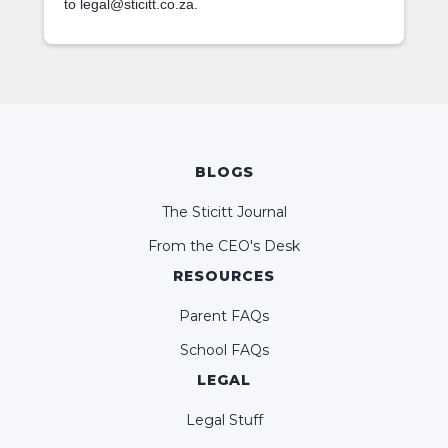
to legal@sticitt.co.za.
BLOGS
The Sticitt Journal
From the CEO's Desk
RESOURCES
Parent FAQs
School FAQs
LEGAL
Legal Stuff