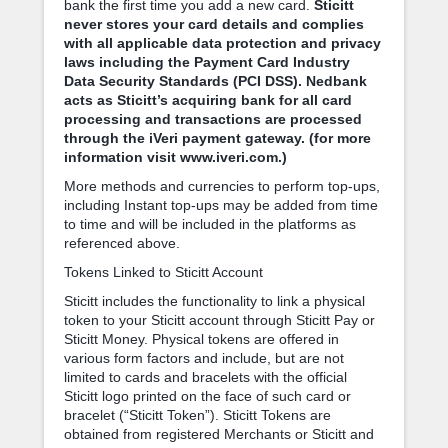
bank the first time you add a new card.
Sticitt
never stores your card details and complies
with all applicable data protection and privacy
laws including the Payment Card Industry
Data Security Standards (PCI DSS). Nedbank
acts as Sticitt’s acquiring bank for all card
processing and transactions are processed
through the iVeri payment gateway. (for more
information visit www.iveri.com.)
More methods and currencies to perform top-ups,
including Instant top-ups may be added from time
to time and will be included in the platforms as
referenced above.
Tokens Linked to Sticitt Account
Sticitt includes the functionality to link a physical
token to your Sticitt account through Sticitt Pay or
Sticitt Money. Physical tokens are offered in
various form factors and include, but are not
limited to cards and bracelets with the official
Sticitt logo printed on the face of such card or
bracelet (“Sticitt Token”). Sticitt Tokens are
obtained from registered Merchants or Sticitt and