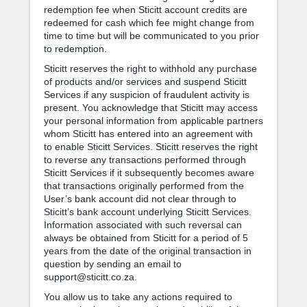
redemption fee when Sticitt account credits are
redeemed for cash which fee might change from
time to time but will be communicated to you prior
to redemption.
Sticitt reserves the right to withhold any purchase
of products and/or services and suspend Sticitt
Services if any suspicion of fraudulent activity is
present. You acknowledge that Sticitt may access
your personal information from applicable partners
whom Sticitt has entered into an agreement with
to enable Sticitt Services. Sticitt reserves the right
to reverse any transactions performed through
Sticitt Services if it subsequently becomes aware
that transactions originally performed from the
User’s bank account did not clear through to
Sticitt’s bank account underlying Sticitt Services.
Information associated with such reversal can
always be obtained from Sticitt for a period of 5
years from the date of the original transaction in
question by sending an email to
support@sticitt.co.za.
You allow us to take any actions required to