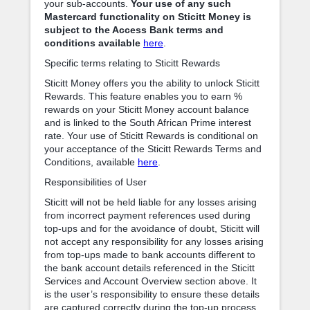
your sub-accounts.
Your use of any such
Mastercard functionality on Sticitt Money is
subject to the Access Bank terms and
conditions available
here
.
Specific terms relating to Sticitt Rewards
Sticitt Money offers you the ability to unlock Sticitt
Rewards. This feature enables you to earn %
rewards on your Sticitt Money account balance
and is linked to the South African Prime interest
rate. Your use of Sticitt Rewards is conditional on
your acceptance of the Sticitt Rewards Terms and
Conditions, available
here
.
Responsibilities of User
Sticitt will not be held liable for any losses arising
from incorrect payment references used during
top-ups and for the avoidance of doubt, Sticitt will
not accept any responsibility for any losses arising
from top-ups made to bank accounts different to
the bank account details referenced in the Sticitt
Services and Account Overview section above. It
is the user’s responsibility to ensure these details
are captured correctly during the top-up process