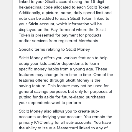
linked to your Sticitt account using the 16-digit
hexadecimal code allocated to each Sticitt Token.
Additionally, a picture, name, daily spend limit and
note can be added to each Sticitt Token linked to
your Sticitt account, which information will be
displayed on the Pay Terminal where the Sticitt
Token is presented for payment for products
and/or services from registered Merchants.
Specific terms relating to Sticitt Money
Sticitt Money offers you various features to help
equip your kids and/or dependents to learn
specific money habits from a young age. These
features may change from time to time. One of the
features offered through Sticitt Money is the
saving feature. This feature may not be used for
general savings purposes but only for purposes of
putting funds aside for future-dated purchases
your dependents want to perform.
Sticitt Money also allows you to create sub-
accounts underlying your account. You remain the
primary KYC entity for all sub-accounts. You have
the ability to issue a Mastercard linked to any of