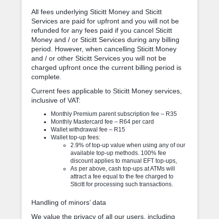
All fees underlying Sticitt Money and Sticitt
Services are paid for upfront and you will not be
refunded for any fees paid if you cancel Sticitt
Money and / or Sticitt Services during any billing
period. However, when cancelling Sticitt Money
and / or other Sticitt Services you will not be
charged upfront once the current billing period is
complete.
Current fees applicable to Sticitt Money services,
inclusive of VAT:
Monthly Premium parent subscription fee – R35
Monthly Mastercard fee – R64 per card
Wallet withdrawal fee – R15
Wallet top-up fees:
2.9% of top-up value when using any of our
available top-up methods. 100% fee
discount applies to manual EFT top-ups,
As per above, cash top-ups at ATMs will
attract a fee equal to the fee charged to
Sticitt for processing such transactions.
Handling of minors’ data
We value the privacy of all our users, including