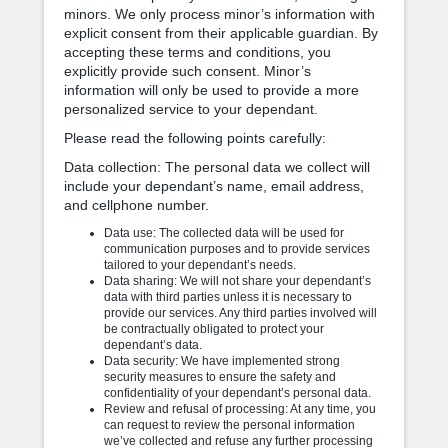
minors. We only process minor’s information with
explicit consent from their applicable guardian. By
accepting these terms and conditions, you
explicitly provide such consent. Minor’s
information will only be used to provide a more
personalized service to your dependant.
Please read the following points carefully:
Data collection: The personal data we collect will
include your dependant’s name, email address,
and cellphone number.
Data use: The collected data will be used for
communication purposes and to provide services
tailored to your dependant’s needs.
Data sharing: We will not share your dependant’s
data with third parties unless it is necessary to
provide our services. Any third parties involved will
be contractually obligated to protect your
dependant’s data.
Data security: We have implemented strong
security measures to ensure the safety and
confidentiality of your dependant’s personal data.
Review and refusal of processing: At any time, you
can request to review the personal information
we’ve collected and refuse any further processing