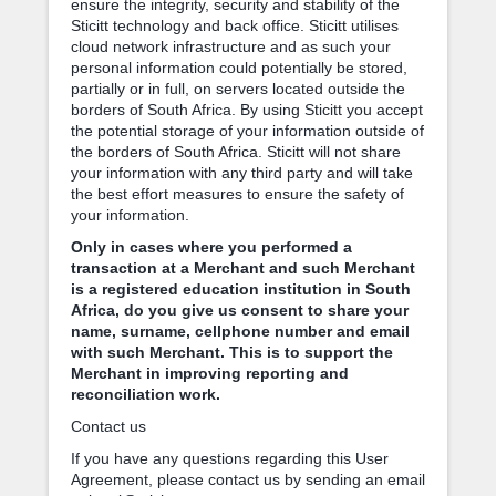
ensure the integrity, security and stability of the
Sticitt technology and back office. Sticitt utilises
cloud network infrastructure and as such your
personal information could potentially be stored,
partially or in full, on servers located outside the
borders of South Africa. By using Sticitt you accept
the potential storage of your information outside of
the borders of South Africa. Sticitt will not share
your information with any third party and will take
the best effort measures to ensure the safety of
your information.
Only in cases where you performed a
transaction at a Merchant and such Merchant
is a registered education institution in South
Africa, do you give us consent to share your
name, surname, cellphone number and email
with such Merchant. This is to support the
Merchant in improving reporting and
reconciliation work.
Contact us
If you have any questions regarding this User
Agreement, please contact us by sending an email