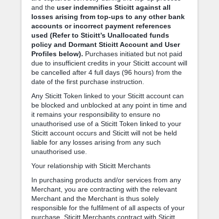
and the
user indemnifies Sticitt against all
losses arising from top-ups to any other bank
accounts or incorrect payment references
used (Refer to Sticitt’s Unallocated funds
policy and Dormant Sticitt Account and User
Profiles below).
Purchases initiated but not paid
due to insufficient credits in your Sticitt account will
be cancelled after 4 full days (96 hours) from the
date of the first purchase instruction.
Any Sticitt Token linked to your Sticitt account can
be blocked and unblocked at any point in time and
it remains your responsibility to ensure no
unauthorised use of a Sticitt Token linked to your
Sticitt account occurs and Sticitt will not be held
liable for any losses arising from any such
unauthorised use.
Your relationship with Sticitt Merchants
In purchasing products and/or services from any
Merchant, you are contracting with the relevant
Merchant and the Merchant is thus solely
responsible for the fulfilment of all aspects of your
purchase. Sticitt Merchants contract with Sticitt