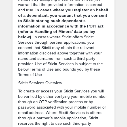
warrant that the provided information is correct
and true.
In cases where you register on behalf
of a dependant, you warrant that you consent
to Sticitt storing such dependant’s
information in accordance with the POPI act
(refer to Handling of Minors’ data policy
below).
In cases where Sticitt offers Sticitt
Services through partner applications, you
consent that Sticitt may obtain the relevant
information disclosed above together with your
name and surname from such a third-party
provider. Use of Sticitt Services is subject to the
below Terms of Use and bounds you by these
Terms of Use.
Sticitt Services Overview
To create or access your Sticitt Services you will
be verified by either verifying your mobile number
through an OTP verification process or by
password associated with your mobile number or
email address. Where Sticitt Services is offered
through a partner’s mobile application, Sticitt
reserves the right to use such third-party