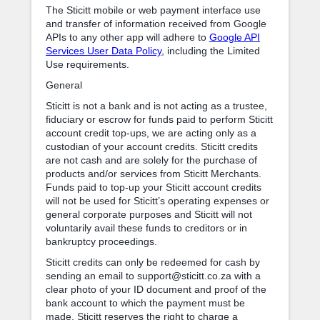
The Sticitt mobile or web payment interface use
and transfer of information received from Google
APIs to any other app will adhere to
Google API
Services User Data Policy
, including the Limited
Use requirements.
General
Sticitt is not a bank and is not acting as a trustee,
fiduciary or escrow for funds paid to perform Sticitt
account credit top-ups, we are acting only as a
custodian of your account credits. Sticitt credits
are not cash and are solely for the purchase of
products and/or services from Sticitt Merchants.
Funds paid to top-up your Sticitt account credits
will not be used for Sticitt’s operating expenses or
general corporate purposes and Sticitt will not
voluntarily avail these funds to creditors or in
bankruptcy proceedings.
Sticitt credits can only be redeemed for cash by
sending an email to support@sticitt.co.za with a
clear photo of your ID document and proof of the
bank account to which the payment must be
made. Sticitt reserves the right to charge a