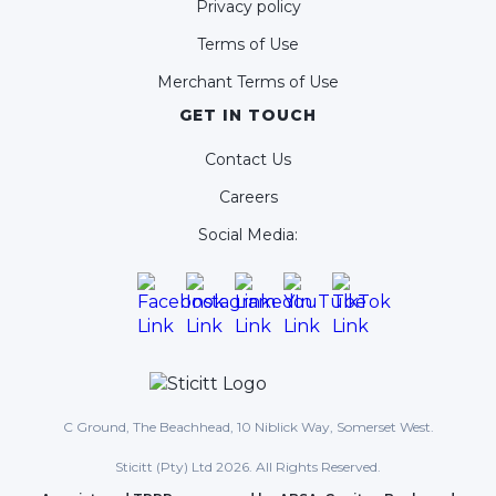
Privacy policy
Terms of Use
Merchant Terms of Use
GET IN TOUCH
Contact Us
Careers
Social Media:
C Ground, The Beachhead, 10 Niblick Way, Somerset West.
Sticitt (Pty) Ltd 2026. All Rights Reserved.