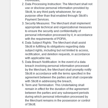
individuals,
Data Processing Instruction: The Merchant shall not
use or disclose personal information provided by
Sticitt, to any third party whatsoever, for any
purpose other than that enabled through Sticitt’s
Payment Services.
Security Measures: The Merchant shall implement
appropriate technical and organizational measures
to ensure the security and confidentiality of
personal information processed by it, in accordance
with the requirements of POPIA,
Data Subject Rights: The Merchant shall assist
Sticitt in fulfilling its obligations regarding data
subject rights, including but not limited to access,
rectification, and deletion requests, in accordance
with applicable law,
Data Breach Notification: In the event of a data
breach involving personal information processed
by the Merchant, the Merchant shall promptly notify
Sticitt in accordance with the terms specified in the
agreement between the parties and shall cooperate
with Sticitt in addressing the breach,
Term and Termination: This Undertaking shall
remain in effect for the duration of the agreement
between the parties and any subsequent periods
during which personal information processed by
the Merchant remains in the possession or control
of Sticitt.