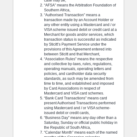
case may be,
“AFSA” means the Arbitration Foundation of
Southern Africa,
“Authorised Transaction” means a
transaction made by an Account Holder or
any other entity using a Mastercard and / or
VISA scheme issued debit or credit card at a
Merchant for goods and/or services, which
transaction status is successful as indicated
by Sticitt’s Payment Service under the
provisions of this Agreement entered into
between Sticitt and that Merchant,
“Association Rules” means the respective
and collective by-laws, rules, regulations,
operating manuals, operating letters and
policies, and cardholder data security
standards, as such may be amended from
time to time, and established and imposed
by Card Associations in respect of
Mastercard and VISA card schemes.
“Bank Card Transactions” means card
present Authorised Transactions performed
using Mastercard and / or VISA scheme-
issued debit or credit cards,
“Business Day” means any day other than a
Saturday, Sunday or official public holiday in
the Republic of South Africa,
“Calendar Month” means each of the named