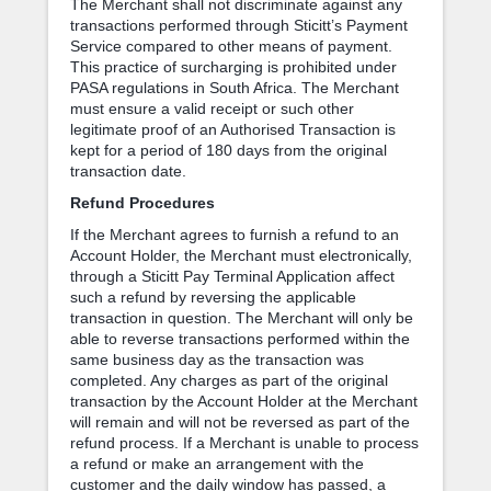
The Merchant shall not discriminate against any
transactions performed through Sticitt’s Payment
Service compared to other means of payment.
This practice of surcharging is prohibited under
PASA regulations in South Africa. The Merchant
must ensure a valid receipt or such other
legitimate proof of an Authorised Transaction is
kept for a period of 180 days from the original
transaction date.
Refund Procedures
If the Merchant agrees to furnish a refund to an
Account Holder, the Merchant must electronically,
through a Sticitt Pay Terminal Application affect
such a refund by reversing the applicable
transaction in question. The Merchant will only be
able to reverse transactions performed within the
same business day as the transaction was
completed. Any charges as part of the original
transaction by the Account Holder at the Merchant
will remain and will not be reversed as part of the
refund process. If a Merchant is unable to process
a refund or make an arrangement with the
customer and the daily window has passed, a