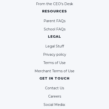
From the CEO's Desk
RESOURCES
Parent FAQs
School FAQs
LEGAL
Legal Stuff
Privacy policy
Terms of Use
Merchant Terms of Use
GET IN TOUCH
Contact Us
Careers
Social Media: