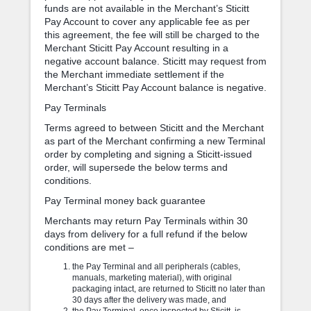
funds are not available in the Merchant’s Sticitt
Pay Account to cover any applicable fee as per
this agreement, the fee will still be charged to the
Merchant Sticitt Pay Account resulting in a
negative account balance. Sticitt may request from
the Merchant immediate settlement if the
Merchant’s Sticitt Pay Account balance is negative.
Pay Terminals
Terms agreed to between Sticitt and the Merchant
as part of the Merchant confirming a new Terminal
order by completing and signing a Sticitt-issued
order, will supersede the below terms and
conditions.
Pay Terminal money back guarantee
Merchants may return Pay Terminals within 30
days from delivery for a full refund if the below
conditions are met –
the Pay Terminal and all peripherals (cables,
manuals, marketing material), with original
packaging intact, are returned to Sticitt no later than
30 days after the delivery was made, and
the Pay Terminal, once inspected by Sticitt, is