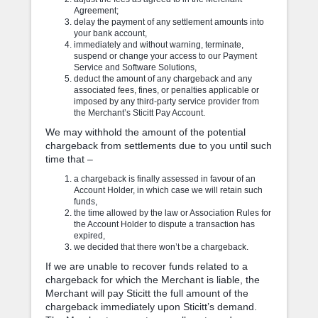
Agreement;
delay the payment of any settlement amounts into
your bank account,
immediately and without warning, terminate,
suspend or change your access to our Payment
Service and Software Solutions,
deduct the amount of any chargeback and any
associated fees, fines, or penalties applicable or
imposed by any third-party service provider from
the Merchant’s Sticitt Pay Account.
We may withhold the amount of the potential
chargeback from settlements due to you until such
time that –
a chargeback is finally assessed in favour of an
Account Holder, in which case we will retain such
funds,
the time allowed by the law or Association Rules for
the Account Holder to dispute a transaction has
expired,
we decided that there won’t be a chargeback.
If we are unable to recover funds related to a
chargeback for which the Merchant is liable, the
Merchant will pay Sticitt the full amount of the
chargeback immediately upon Sticitt’s demand.