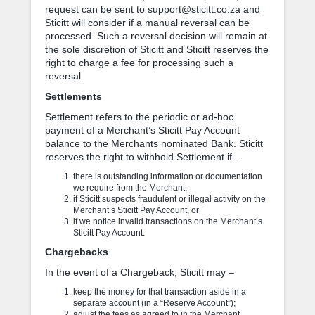
request can be sent to support@sticitt.co.za and
Sticitt will consider if a manual reversal can be
processed. Such a reversal decision will remain at
the sole discretion of Sticitt and Sticitt reserves the
right to charge a fee for processing such a
reversal.
Settlements
Settlement refers to the periodic or ad-hoc
payment of a Merchant’s Sticitt Pay Account
balance to the Merchants nominated Bank. Sticitt
reserves the right to withhold Settlement if –
there is outstanding information or documentation
we require from the Merchant,
if Sticitt suspects fraudulent or illegal activity on the
Merchant’s Sticitt Pay Account, or
if we notice invalid transactions on the Merchant’s
Sticitt Pay Account.
Chargebacks
In the event of a Chargeback, Sticitt may –
keep the money for that transaction aside in a
separate account (in a “Reserve Account”);
adjust the fees as agreed to in the Merchant