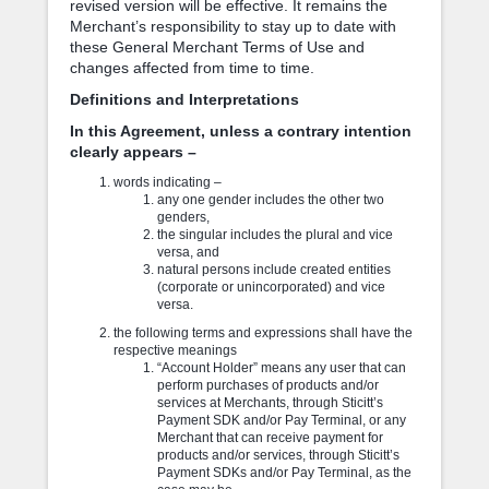
revised version will be effective. It remains the
Merchant’s responsibility to stay up to date with
these General Merchant Terms of Use and
changes affected from time to time.
Definitions and Interpretations
In this Agreement, unless a contrary intention
clearly appears –
words indicating –
any one gender includes the other two
genders,
the singular includes the plural and vice
versa, and
natural persons include created entities
(corporate or unincorporated) and vice
versa.
the following terms and expressions shall have the
respective meanings
“Account Holder” means any user that can
perform purchases of products and/or
services at Merchants, through Sticitt’s
Payment SDK and/or Pay Terminal, or any
Merchant that can receive payment for
products and/or services, through Sticitt’s
Payment SDKs and/or Pay Terminal, as the