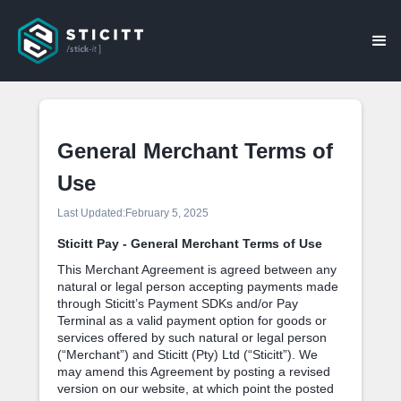
General Merchant Terms of
Use
Last Updated:
February 5, 2025
Sticitt Pay - General Merchant Terms of Use
This Merchant Agreement is agreed between any
natural or legal person accepting payments made
through Sticitt’s Payment SDKs and/or Pay
Terminal as a valid payment option for goods or
services offered by such natural or legal person
(“Merchant”) and Sticitt (Pty) Ltd (“Sticitt”). We
may amend this Agreement by posting a revised
version on our website, at which point the posted