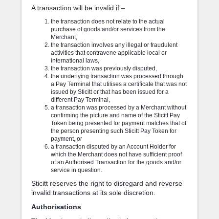
A transaction will be invalid if –
the transaction does not relate to the actual
purchase of goods and/or services from the
Merchant,
the transaction involves any illegal or fraudulent
activities that contravene applicable local or
international laws,
the transaction was previously disputed,
the underlying transaction was processed through
a Pay Terminal that utilises a certificate that was not
issued by Sticitt or that has been issued for a
different Pay Terminal,
a transaction was processed by a Merchant without
confirming the picture and name of the Sticitt Pay
Token being presented for payment matches that of
the person presenting such Sticitt Pay Token for
payment, or
a transaction disputed by an Account Holder for
which the Merchant does not have sufficient proof
of an Authorised Transaction for the goods and/or
service in question.
Sticitt reserves the right to disregard and reverse
invalid transactions at its sole discretion.
Authorisations