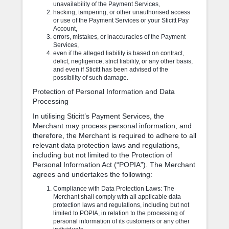
unavailability of the Payment Services,
hacking, tampering, or other unauthorised access
or use of the Payment Services or your Sticitt Pay
Account,
errors, mistakes, or inaccuracies of the Payment
Services,
even if the alleged liability is based on contract,
delict, negligence, strict liability, or any other basis,
and even if Sticitt has been advised of the
possibility of such damage.
Protection of Personal Information and Data
Processing
In utilising Sticitt’s Payment Services, the
Merchant may process personal information, and
therefore, the Merchant is required to adhere to all
relevant data protection laws and regulations,
including but not limited to the Protection of
Personal Information Act (“POPIA”). The Merchant
agrees and undertakes the following:
Compliance with Data Protection Laws: The
Merchant shall comply with all applicable data
protection laws and regulations, including but not
limited to POPIA, in relation to the processing of
personal information of its customers or any other