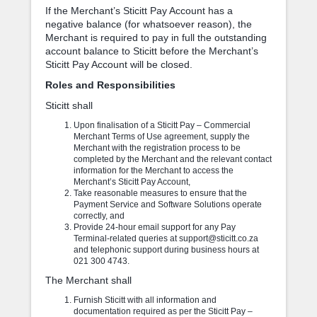
If the Merchant’s Sticitt Pay Account has a
negative balance (for whatsoever reason), the
Merchant is required to pay in full the outstanding
account balance to Sticitt before the Merchant’s
Sticitt Pay Account will be closed.
Roles and Responsibilities
Sticitt shall
Upon finalisation of a Sticitt Pay – Commercial
Merchant Terms of Use agreement, supply the
Merchant with the registration process to be
completed by the Merchant and the relevant contact
information for the Merchant to access the
Merchant’s Sticitt Pay Account,
Take reasonable measures to ensure that the
Payment Service and Software Solutions operate
correctly, and
Provide 24-hour email support for any Pay
Terminal-related queries at support@sticitt.co.za
and telephonic support during business hours at
021 300 4743.
The Merchant shall
Furnish Sticitt with all information and
documentation required as per the Sticitt Pay –