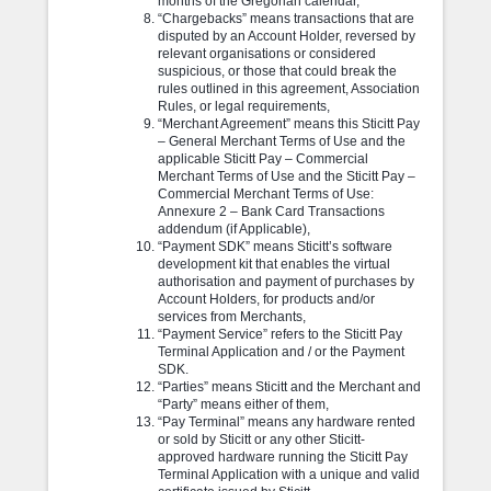
months of the Gregorian calendar,
“Chargebacks” means transactions that are
disputed by an Account Holder, reversed by
relevant organisations or considered
suspicious, or those that could break the
rules outlined in this agreement, Association
Rules, or legal requirements,
“Merchant Agreement” means this Sticitt Pay
– General Merchant Terms of Use and the
applicable Sticitt Pay – Commercial
Merchant Terms of Use and the Sticitt Pay –
Commercial Merchant Terms of Use:
Annexure 2 – Bank Card Transactions
addendum (if Applicable),
“Payment SDK” means Sticitt’s software
development kit that enables the virtual
authorisation and payment of purchases by
Account Holders, for products and/or
services from Merchants,
“Payment Service” refers to the Sticitt Pay
Terminal Application and / or the Payment
SDK.
“Parties” means Sticitt and the Merchant and
“Party” means either of them,
“Pay Terminal” means any hardware rented
or sold by Sticitt or any other Sticitt-
approved hardware running the Sticitt Pay
Terminal Application with a unique and valid