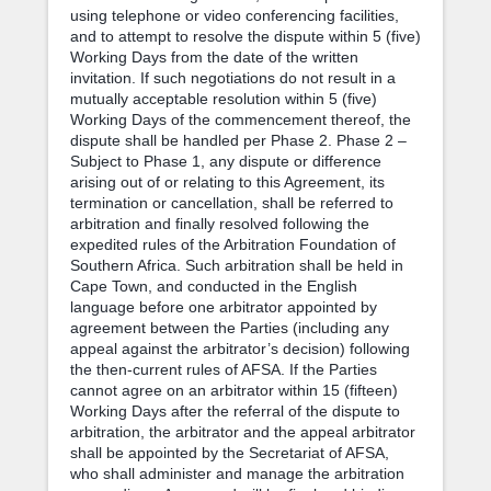
using telephone or video conferencing facilities,
and to attempt to resolve the dispute within 5 (five)
Working Days from the date of the written
invitation. If such negotiations do not result in a
mutually acceptable resolution within 5 (five)
Working Days of the commencement thereof, the
dispute shall be handled per Phase 2. Phase 2 –
Subject to Phase 1, any dispute or difference
arising out of or relating to this Agreement, its
termination or cancellation, shall be referred to
arbitration and finally resolved following the
expedited rules of the Arbitration Foundation of
Southern Africa. Such arbitration shall be held in
Cape Town, and conducted in the English
language before one arbitrator appointed by
agreement between the Parties (including any
appeal against the arbitrator’s decision) following
the then-current rules of AFSA. If the Parties
cannot agree on an arbitrator within 15 (fifteen)
Working Days after the referral of the dispute to
arbitration, the arbitrator and the appeal arbitrator
shall be appointed by the Secretariat of AFSA,
who shall administer and manage the arbitration