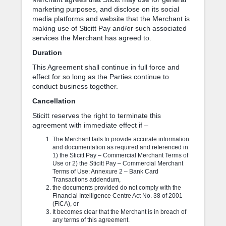
marketing purposes, and disclose on its social
media platforms and website that the Merchant is
making use of Sticitt Pay and/or such associated
services the Merchant has agreed to.
Duration
This Agreement shall continue in full force and
effect for so long as the Parties continue to
conduct business together.
Cancellation
Sticitt reserves the right to terminate this
agreement with immediate effect if –
The Merchant fails to provide accurate information
and documentation as required and referenced in
1) the Sticitt Pay – Commercial Merchant Terms of
Use or 2) the Sticitt Pay – Commercial Merchant
Terms of Use: Annexure 2 – Bank Card
Transactions addendum,
the documents provided do not comply with the
Financial Intelligence Centre Act No. 38 of 2001
(FICA), or
It becomes clear that the Merchant is in breach of
any terms of this agreement.