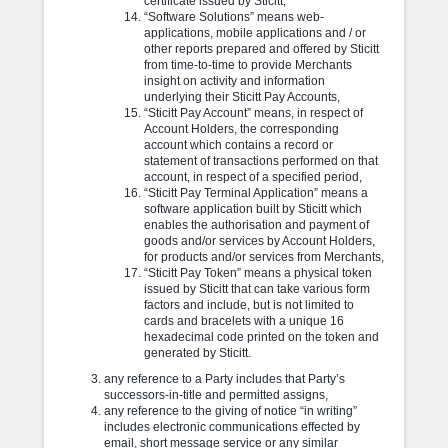
certificate issued by Sticitt,
“Software Solutions” means web-
applications, mobile applications and / or
other reports prepared and offered by Sticitt
from time-to-time to provide Merchants
insight on activity and information
underlying their Sticitt Pay Accounts,
“Sticitt Pay Account” means, in respect of
Account Holders, the corresponding
account which contains a record or
statement of transactions performed on that
account, in respect of a specified period,
“Sticitt Pay Terminal Application” means a
software application built by Sticitt which
enables the authorisation and payment of
goods and/or services by Account Holders,
for products and/or services from Merchants,
“Sticitt Pay Token” means a physical token
issued by Sticitt that can take various form
factors and include, but is not limited to
cards and bracelets with a unique 16
hexadecimal code printed on the token and
generated by Sticitt.
any reference to a Party includes that Party’s
successors-in-title and permitted assigns,
any reference to the giving of notice “in writing”
includes electronic communications effected by
email, short message service or any similar