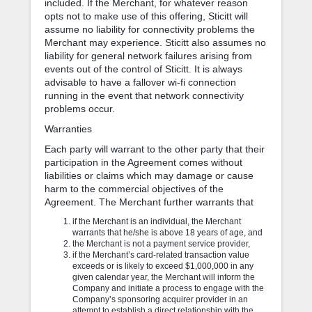
included. If the Merchant, for whatever reason
opts not to make use of this offering, Sticitt will
assume no liability for connectivity problems the
Merchant may experience. Sticitt also assumes no
liability for general network failures arising from
events out of the control of Sticitt. It is always
advisable to have a fallover wi-fi connection
running in the event that network connectivity
problems occur.
Warranties
Each party will warrant to the other party that their
participation in the Agreement comes without
liabilities or claims which may damage or cause
harm to the commercial objectives of the
Agreement. The Merchant further warrants that
if the Merchant is an individual, the Merchant
warrants that he/she is above 18 years of age, and
the Merchant is not a payment service provider,
if the Merchant’s card-related transaction value
exceeds or is likely to exceed $1,000,000 in any
given calendar year, the Merchant will inform the
Company and initiate a process to engage with the
Company’s sponsoring acquirer provider in an
attempt to establish a direct relationship with the