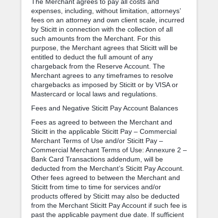
The Merchant agrees to pay all costs and
expenses, including, without limitation, attorneys’
fees on an attorney and own client scale, incurred
by Sticitt in connection with the collection of all
such amounts from the Merchant. For this
purpose, the Merchant agrees that Sticitt will be
entitled to deduct the full amount of any
chargeback from the Reserve Account. The
Merchant agrees to any timeframes to resolve
chargebacks as imposed by Sticitt or by VISA or
Mastercard or local laws and regulations.
Fees and Negative Sticitt Pay Account Balances
Fees as agreed to between the Merchant and
Sticitt in the applicable Sticitt Pay – Commercial
Merchant Terms of Use and/or Sticitt Pay –
Commercial Merchant Terms of Use: Annexure 2 –
Bank Card Transactions addendum, will be
deducted from the Merchant’s Sticitt Pay Account.
Other fees agreed to between the Merchant and
Sticitt from time to time for services and/or
products offered by Sticitt may also be deducted
from the Merchant Sticitt Pay Account if such fee is
past the applicable payment due date. If sufficient