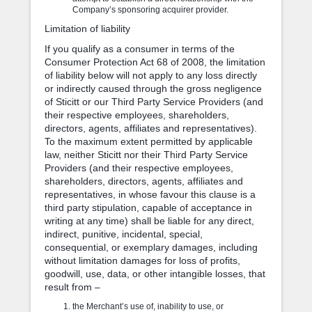
Company’s sponsoring acquirer provider.
Limitation of liability
If you qualify as a consumer in terms of the
Consumer Protection Act 68 of 2008, the limitation
of liability below will not apply to any loss directly
or indirectly caused through the gross negligence
of Sticitt or our Third Party Service Providers (and
their respective employees, shareholders,
directors, agents, affiliates and representatives).
To the maximum extent permitted by applicable
law, neither Sticitt nor their Third Party Service
Providers (and their respective employees,
shareholders, directors, agents, affiliates and
representatives, in whose favour this clause is a
third party stipulation, capable of acceptance in
writing at any time) shall be liable for any direct,
indirect, punitive, incidental, special,
consequential, or exemplary damages, including
without limitation damages for loss of profits,
goodwill, use, data, or other intangible losses, that
result from –
the Merchant’s use of, inability to use, or