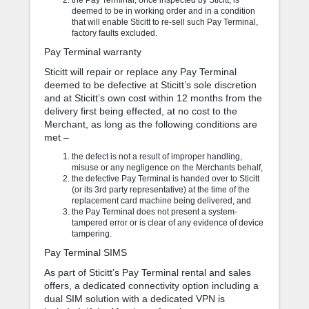
deemed to be in working order and in a condition
that will enable Sticitt to re-sell such Pay Terminal,
factory faults excluded.
Pay Terminal warranty
Sticitt will repair or replace any Pay Terminal
deemed to be defective at Sticitt’s sole discretion
and at Sticitt’s own cost within 12 months from the
delivery first being effected, at no cost to the
Merchant, as long as the following conditions are
met –
the defect is not a result of improper handling,
misuse or any negligence on the Merchants behalf,
the defective Pay Terminal is handed over to Sticitt
(or its 3rd party representative) at the time of the
replacement card machine being delivered, and
the Pay Terminal does not present a system-
tampered error or is clear of any evidence of device
tampering.
Pay Terminal SIMS
As part of Sticitt’s Pay Terminal rental and sales
offers, a dedicated connectivity option including a
dual SIM solution with a dedicated VPN is