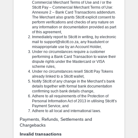
Commercial Merchant Terms of Use and / or the
Sticitt Pay – Commercial Merchant Terms of Use:
Annexure 2 – Bank Card Transactions addendum.
The Merchant also grants Sticitt explicit consent to
perform verifications and checks of any nature on
any information or documentation provided as part
of this agreement,
Immediately report to Sticitt in writing, by electronic
mail to support@sticitt.co.za, any fraudulent or
misappropriate use by an Account Holder,
Under no circumstances require a customer
performing a Bank Card Transaction to waive their
dispute rights under the Mastercard or VISA
scheme rules,
Under no circumstances resell Sticitt Pay Tokens
already linked to a Sticitt wallet,
Notify Sticitt of any change in the Merchant’s bank
details together with formal bank documentation
confirming such bank details change,
Adhere to all requirements of the Protection of
Personal Information Act of 2013 in utilising Sticitt’s
Payment Service, and
Adhere to all local and international laws.
Payments, Refunds, Settlements and
Chargebacks
Invalid transactions