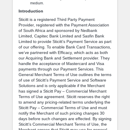
medium.
Introduction
Sticitt is a registered Third Party Payment
Provider, registered with the Payment Association
of South Africa and sponsored by Nedbank
Limited, Capitec Bank Limited and Sasfin Bank
Limited to provide Sticitt’s Payment Service as part
of our offering. To enable Bank Card Transactions,
we’ve partnered with Efficacy, which acts as both
our Acquiring Bank and Settlement provider. They
handle the acceptance of Mastercard and Visa
payments through our Payment Services. This
General Merchant Terms of Use outlines the terms
of use of Sticitt’s Payment Service and Software
Solutions and is only applicable if the Merchant
has signed a Sticitt Pay – Commercial Merchant
Terms of Use agreement. Sticitt reserves the right
to amend any pricing-related terms underlying the
Sticitt Pay – Commercial Terms of Use and must
notify the Merchant of such pricing changes 30
days before such changes are effected. By signing
Sticitt’s Commercial Merchant Terms of Use, the
Merchant agrees that Sticitt may use for general