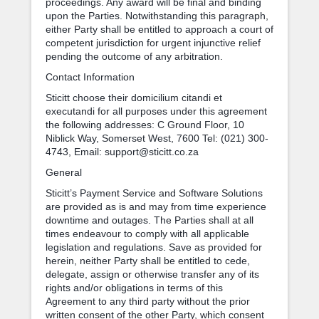
proceedings. Any award will be final and binding
upon the Parties. Notwithstanding this paragraph,
either Party shall be entitled to approach a court of
competent jurisdiction for urgent injunctive relief
pending the outcome of any arbitration.
Contact Information
Sticitt choose their domicilium citandi et
executandi for all purposes under this agreement
the following addresses: C Ground Floor, 10
Niblick Way, Somerset West, 7600 Tel: (021) 300-
4743, Email: support@sticitt.co.za
General
Sticitt’s Payment Service and Software Solutions
are provided as is and may from time experience
downtime and outages. The Parties shall at all
times endeavour to comply with all applicable
legislation and regulations. Save as provided for
herein, neither Party shall be entitled to cede,
delegate, assign or otherwise transfer any of its
rights and/or obligations in terms of this
Agreement to any third party without the prior
written consent of the other Party, which consent