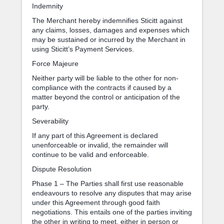
Indemnity
The Merchant hereby indemnifies Sticitt against
any claims, losses, damages and expenses which
may be sustained or incurred by the Merchant in
using Sticitt’s Payment Services.
Force Majeure
Neither party will be liable to the other for non-
compliance with the contracts if caused by a
matter beyond the control or anticipation of the
party.
Severability
If any part of this Agreement is declared
unenforceable or invalid, the remainder will
continue to be valid and enforceable.
Dispute Resolution
Phase 1 – The Parties shall first use reasonable
endeavours to resolve any disputes that may arise
under this Agreement through good faith
negotiations. This entails one of the parties inviting
the other in writing to meet, either in person or