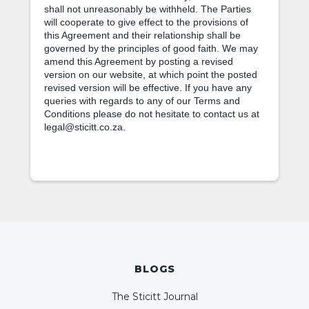
shall not unreasonably be withheld. The Parties
will cooperate to give effect to the provisions of
this Agreement and their relationship shall be
governed by the principles of good faith. We may
amend this Agreement by posting a revised
version on our website, at which point the posted
revised version will be effective. If you have any
queries with regards to any of our Terms and
Conditions please do not hesitate to contact us at
legal@sticitt.co.za.
BLOGS
The Sticitt Journal