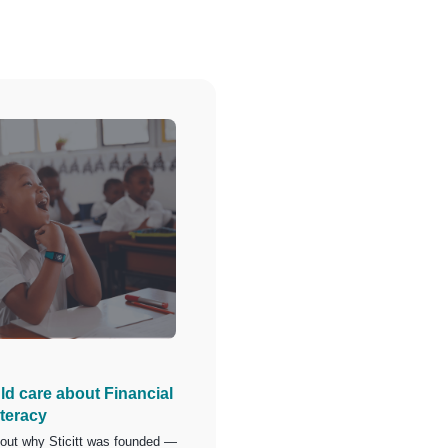
d care about Financial
iteracy
bout why Sticitt was founded —