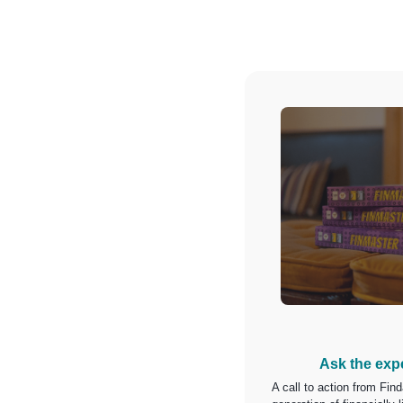
Ask the exp
A call to action from Find