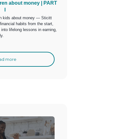
dren about money | PART
I
ach kids about money — Sticitt
financial habits from the start,
nto lifelong lessons in earning,
ly.
ad more