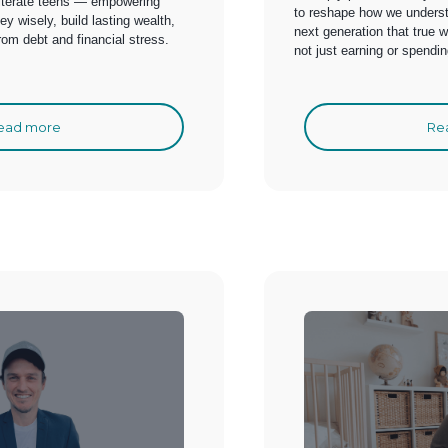
 literate teens — empowering
to reshape how we unders
 wisely, build lasting wealth,
next generation that true 
from debt and financial stress.
not just earning or spending
ead more
Re