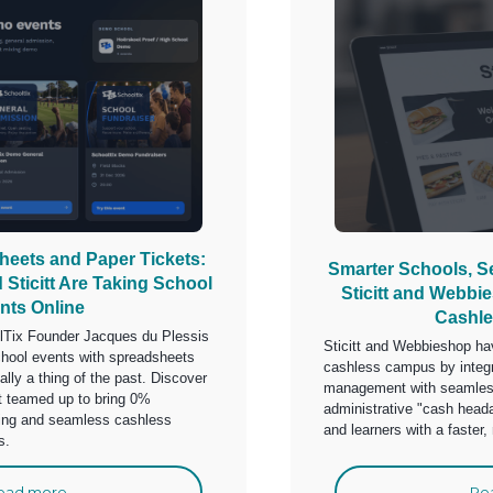
eets and Paper Tickets:
Smarter Schools, 
Sticitt Are Taking School
Sticitt and Webbi
nts Online
Cashl
olTix Founder Jacques du Plessis
Sticitt and Webbieshop hav
hool events with spreadsheets
cashless campus by integr
ially a thing of the past. Discover
management with seamless
t teamed up to bring 0%
administrative "cash head
ting and seamless cashless
and learners with a faster
s.
ead more
Re