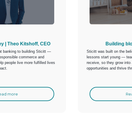
ey | Theo Kitshoff, CEO
Building bl
 banking to building Sticitt —
Sticitt was built on the bel
t responsible commerce and
lessons start young — teac
lp people live more fulfilled lives
receive, so they grow into
pact.
opportunities and thrive t
ead more
Re