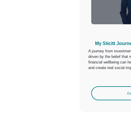
My Sticitt Journ
A journey from investment
driven by the belief tha
financial wellbeing can he
and create real social im
R