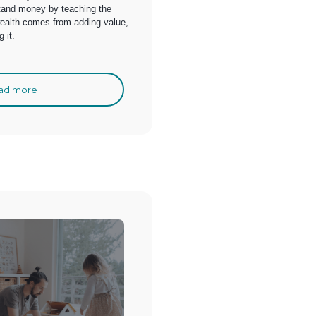
tand money by teaching the
wealth comes from adding value,
 it.
ad more