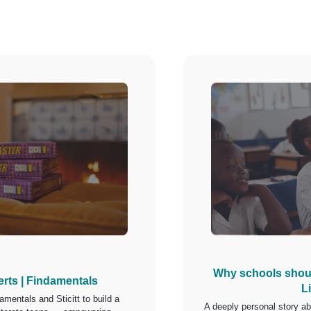
Why schools shoul
erts | Findamentals
L
amentals and Sticitt to build a
A deeply personal story a