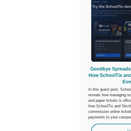
Goodbye Spreadsh
How SchoolTix and 
Eve
In this guest post, Scho
reveals how managing sc
and paper tickets is offic
how SchoolTix and Sticit
commission online ticke
payments to your campu
R