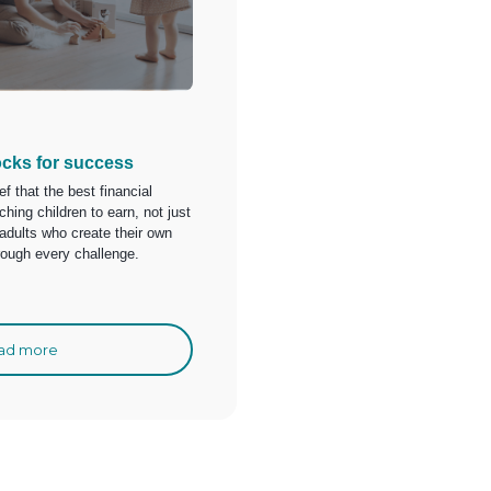
ocks for success
ief that the best financial
hing children to earn, not just
 adults who create their own
hrough every challenge.
ad more