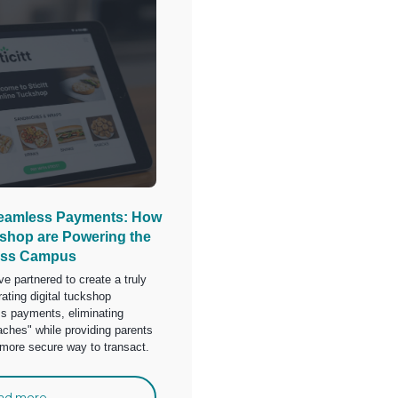
Seamless Payments: How
eshop are Powering the
ess Campus
e partnered to create a truly
ating digital tuckshop
 payments, eliminating
aches" while providing parents
, more secure way to transact.
ad more