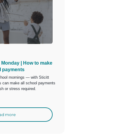
 Monday | How to make
l payments
hool mornings — with Sticitt
ts can make all school payments
sh or stress required.
ad more