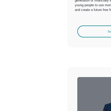
generation of financially
young people to use money
and create a future free 
R