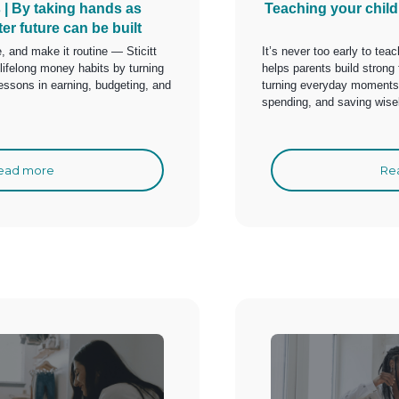
s | By taking hands as
Teaching your chil
ter future can be built
e, and make it routine — Sticitt
It’s never too early to te
lifelong money habits by turning
helps parents build strong 
ssons in earning, budgeting, and
turning everyday moments i
spending, and saving wise
ead more
Re