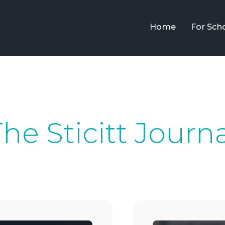
Home
For Sch
he Sticitt Journ