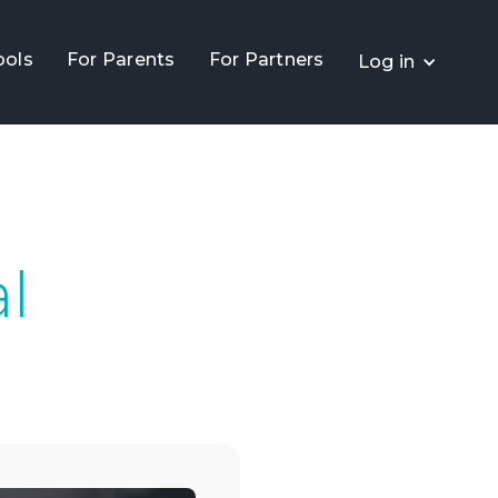
ools
For Parents
For Partners
Log in
al