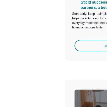
Sticitt succes
partners, a bet
Start early, keep it simpl
helps parents teach kids 
everyday moments into le
financial responsibility.
R