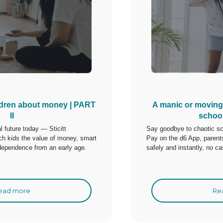
ldren about money | PART
A manic or moving
II
schoo
al future today — Sticitt
Say goodbye to chaotic sc
h kids the value of money, smart
Pay on the d6 App, paren
dependence from an early age.
safely and instantly, no ca
ead more
Re