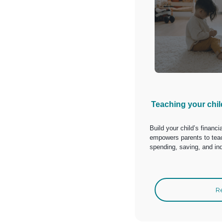
Teaching your chi
Build your child’s financi
empowers parents to teac
spending, saving, and in
R