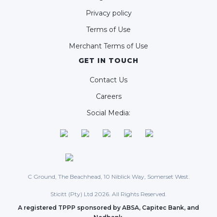
Privacy policy
Terms of Use
Merchant Terms of Use
GET IN TOUCH
Contact Us
Careers
Social Media:
C Ground, The Beachhead, 10 Niblick Way, Somerset West.
Sticitt (Pty) Ltd 2026. All Rights Reserved.
A registered TPPP sponsored by ABSA, Capitec Bank, and