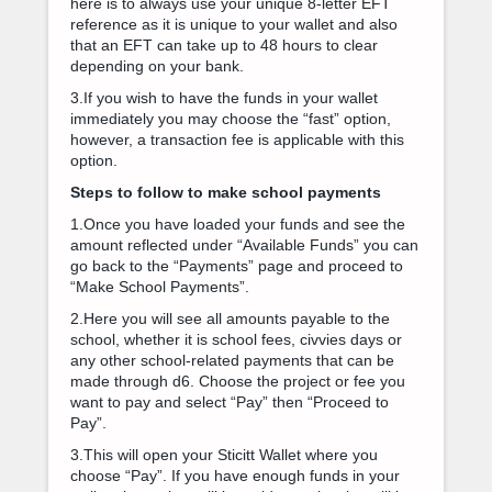
here is to always use your unique 8-letter EFT
reference as it is unique to your wallet and also
that an EFT can take up to 48 hours to clear
depending on your bank.
3.If you wish to have the funds in your wallet
immediately you may choose the “fast” option,
however, a transaction fee is applicable with this
option.
Steps to follow to make school payments
1.Once you have loaded your funds and see the
amount reflected under “Available Funds” you can
go back to the “Payments” page and proceed to
“Make School Payments”.
2.Here you will see all amounts payable to the
school, whether it is school fees, civvies days or
any other school-related payments that can be
made through d6. Choose the project or fee you
want to pay and select “Pay” then “Proceed to
Pay”.
3.This will open your Sticitt Wallet where you
choose “Pay”. If you have enough funds in your