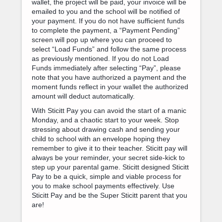
wallet, the project will be paid, your invoice will be
emailed to you and the school will be notified of
your payment. If you do not have sufficient funds
to complete the payment, a “Payment Pending”
screen will pop up where you can proceed to
select “Load Funds” and follow the same process
as previously mentioned. If you do not Load
Funds immediately after selecting “Pay”, please
note that you have authorized a payment and the
moment funds reflect in your wallet the authorized
amount will deduct automatically.
With Sticitt Pay you can avoid the start of a manic
Monday, and a chaotic start to your week. Stop
stressing about drawing cash and sending your
child to school with an envelope hoping they
remember to give it to their teacher. Sticitt pay will
always be your reminder, your secret side-kick to
step up your parental game. Sticitt designed Sticitt
Pay to be a quick, simple and viable process for
you to make school payments effectively. Use
Sticitt Pay and be the Super Sticitt parent that you
are!