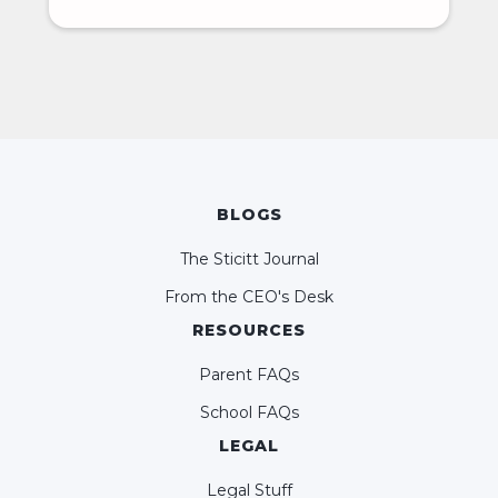
BLOGS
The Sticitt Journal
From the CEO's Desk
RESOURCES
Parent FAQs
School FAQs
LEGAL
Legal Stuff