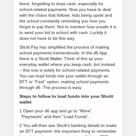
there, forgetting to draw cash, especially for
school-related payments. Now you have to deal
with the chaos that follows: kids being upset and
the school constantly reminding you how you
forgot to pay them. Not to mention how unsafe it is
to send your kid to school with cash. Luckily it
does not have to be this way.
Sticitt Pay has simplified the process of making
school payments tremendously. In the d6 App,
there is a Sticitt Wallet. Think of this as your
everyday wallet where you keep cash, but instead
– this one is solely for school-related payments.
You can load funds into your wallet through an
EFT or “Fast” option, making school payments
through d6. The process is easy.
Steps to follow to load funds into your Sticitt
wallet
1.Open your d6 app and go to “More”,
“Payments” and then “Load Funds”.
2.You will then see Sticitt’s banking details to make
an EFT payment- the important thing to remember