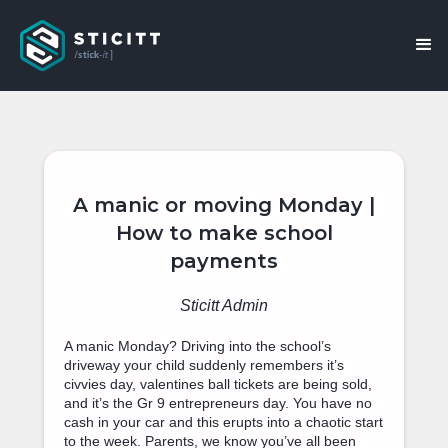
A manic or moving Monday |
How to make school
payments
Sticitt Admin
A manic Monday? Driving into the school’s
driveway your child suddenly remembers it’s
civvies day, valentines ball tickets are being sold,
and it’s the Gr 9 entrepreneurs day. You have no
cash in your car and this erupts into a chaotic start
to the week. Parents, we know you’ve all been