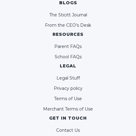
BLOGS
The Sticitt Journal
From the CEO's Desk
RESOURCES
Parent FAQs
School FAQs
LEGAL
Legal Stuff
Privacy policy
Terms of Use
Merchant Terms of Use
GET IN TOUCH
Contact Us