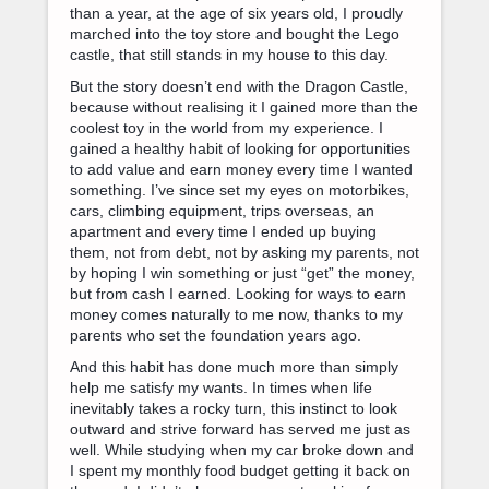
than a year, at the age of six years old, I proudly
marched into the toy store and bought the Lego
castle, that still stands in my house to this day.
But the story doesn’t end with the Dragon Castle,
because without realising it I gained more than the
coolest toy in the world from my experience. I
gained a healthy habit of looking for opportunities
to add value and earn money every time I wanted
something. I’ve since set my eyes on motorbikes,
cars, climbing equipment, trips overseas, an
apartment and every time I ended up buying
them, not from debt, not by asking my parents, not
by hoping I win something or just “get” the money,
but from cash I earned. Looking for ways to earn
money comes naturally to me now, thanks to my
parents who set the foundation years ago.
And this habit has done much more than simply
help me satisfy my wants. In times when life
inevitably takes a rocky turn, this instinct to look
outward and strive forward has served me just as
well. While studying when my car broke down and
I spent my monthly food budget getting it back on