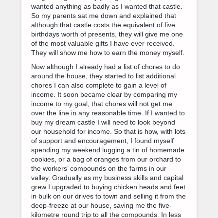
wanted anything as badly as I wanted that castle.
So my parents sat me down and explained that
although that castle costs the equivalent of five
birthdays worth of presents, they will give me one
of the most valuable gifts I have ever received.
They will show me how to earn the money myself.
Now although I already had a list of chores to do
around the house, they started to list additional
chores I can also complete to gain a level of
income. It soon became clear by comparing my
income to my goal, that chores will not get me
over the line in any reasonable time. If I wanted to
buy my dream castle I will need to look beyond
our household for income. So that is how, with lots
of support and encouragement, I found myself
spending my weekend lugging a tin of homemade
cookies, or a bag of oranges from our orchard to
the workers’ compounds on the farms in our
valley. Gradually as my business skills and capital
grew I upgraded to buying chicken heads and feet
in bulk on our drives to town and selling it from the
deep-freeze at our house, saving me the five-
kilometre round trip to all the compounds. In less