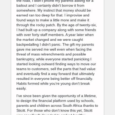
the road, I didn’t phone my parents asking for a
bailout and I certainly didn’t borrow it from
somewhere. My instinct that money should be
earned ran too deep for that. I improvise and
found ways to make a little more and make it
through the rocky patch. By the age of twenty-six,
I had built up a company along with some friends
with over forty staff members. A year later when
the market changed and we were caught
backpedalling I didn’t panic. The gift my parents
gave me served me well even when facing the
threat of mass retrenchments and possible
bankruptcy, while everyone started panicking I
started looking outward finding ways to move our
teams to customers, sell the parts that had value
and eventually find a way forward that ultimately
resulted in everyone being better off financially.
Habits formed while you’re young don’t break
easily.
I’ve since been given the opportunity of a lifetime,
to design the financial platform used by schools,
parents and children across South Africa thanks to
Sticitt. For those who don’t know this yet, Sticitt