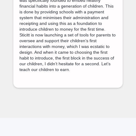
was specifically founded to embed healthy
financial habits into a generation of children. This
is done by providing schools with a payment
system that minimises their administration and
receipting and using this as a foundation to
introduce children to money for the first time.
Sticitt is now launching a set of tools for parents to
oversee and support their children’s first
interactions with money, which I was ecstatic to
design. And when it came to choosing the first
habit to introduce, the first block in the success of
our children, I didn’t hesitate for a second. Let’s
teach our children to earn.