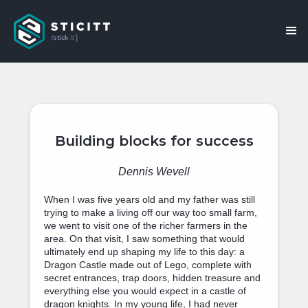
Building blocks for success
Dennis Wevell
When I was five years old and my father was still
trying to make a living off our way too small farm,
we went to visit one of the richer farmers in the
area. On that visit, I saw something that would
ultimately end up shaping my life to this day: a
Dragon Castle made out of Lego, complete with
secret entrances, trap doors, hidden treasure and
everything else you would expect in a castle of
dragon knights. In my young life, I had never