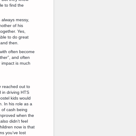
e to find the
’s always messy,
other of his
together. Yes,
able to do great
 and then.
 with often become
ther”, and often
r impact is much
y reached out to
 in driving HTS
ostel kids would
. In his role as a
m of cash being
improved when the
lso didn’t feel
hildren now is that
s you’ve lost