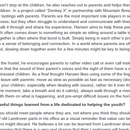
sn’t stop at the children, he also reaches out to parents and helps t
children. In a project called “Donkey X” in partnership with Mountain Bre
tastings with parents. Parents are the most important role players in se
ccess, but they often struggle to understand and communicate with their
 talk it through and share his experience, Hansen aims to help these pa
ich often comes down to something as simple as sitting around a table 
ogether is often where that bond is built. Simply being in each other’s 
o a sense of belonging and connection. In a world where parents are of
d, slowing down together even for a few minutes might be key to being
 the hostel, he encourages parents to rather video call or even call inst
 that the sound of their parent’s voices and the sight of them have a s
ressed children. As a final thought Hansen likes using some of the lin
o leave with parents: move as slow as possible as fast as necessary (do
our children, especially when dealing with issues), rather do it over th
 the moment, take a breath and do it calmly), always walk through a rive
th them on what is happening, and pre-empt difficult issues on the hori
eful things learned from a life dedicated to helping the youth?
ou should meet people where they are, not where you think they shoul
 of old Landrover parts in his office as a visual reminder that value can 
rs might discard. He believes a lot can be learned from Landrover dri
nowing that there is a very real chance that their Landrovers will break