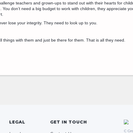
hallenge teachers and grown-ups to stand out with their hearts for child
. You don’t need a big budget to work with children, they appreciate yo
t.
ever lose your integrity. They need to look up to you.
l things with them and just be there for them. That is all they need.
LEGAL
GET IN TOUCH
C Gro