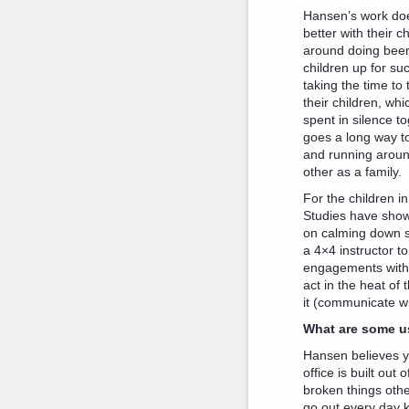
Hansen’s work doe
better with their 
around doing beer 
children up for su
taking the time to
their children, wh
spent in silence t
goes a long way t
and running aroun
other as a family.
For the children in
Studies have shown
on calming down st
a 4×4 instructor t
engagements with y
act in the heat of
it (communicate wi
What are some us
Hansen believes y
office is built out
broken things othe
go out every day k