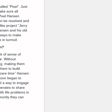
led “Pixel”. Just
ake sure all
 Pixel Hansen
can be resolved and
ike project “Jerry
Hansen and his old
or ways to make
 in turmoil.
en?
k of sense of
e. Without
ing, making them
them to build
“spare time” Hansen
 soon began to
nd a way to engage
erates to share
th life problems in
munity they can