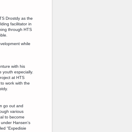
TS Drostdy as the
ing facilitator in
oming through HTS
uble.
evelopment while
nture with his
e youth especially.
roject at HTS
 to work with the
stdy.
an go out and
rough various
tial to become
d under Hansen’s
lled “Expedisie