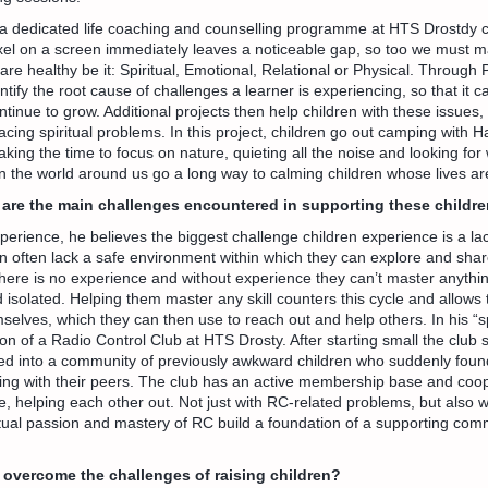
a dedicated life coaching and counselling programme at HTS Drostdy cal
xel on a screen immediately leaves a noticeable gap, so too we must m
 are healthy be it: Spiritual, Emotional, Relational or Physical. Through
ntify the root cause of challenges a learner is experiencing, so that it 
tinue to grow. Additional projects then help children with these issues, l
facing spiritual problems. In this project, children go out camping with 
 Taking the time to focus on nature, quieting all the noise and looking f
in the world around us go a long way to calming children whose lives are
are the main challenges encountered in supporting these childr
rience, he believes the biggest challenge children experience is a lac
n often lack a safe environment within which they can explore and shar
there is no experience and without experience they can’t master anyth
isolated. Helping them master any skill counters this cycle and allows 
selves, which they can then use to reach out and help others. In his 
on of a Radio Control Club at HTS Drosty. After starting small the club
d into a community of previously awkward children who suddenly fou
ng with their peers. The club has an active membership base and coop
e, helping each other out. Not just with RC-related problems, but also wi
tual passion and mastery of RC build a foundation of a supporting com
overcome the challenges of raising children?