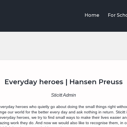
Home
For Sch
Everyday heroes | Hansen Preuss
Sticitt Admin
n everyday heroes who quietly go about doing the small things right withou
e our world for the better every day and ask nothing in return. Sticitt i
everyday heroes, we try to find small ways to make their lives easier a
zing work they do. And now we would also like to recognise them, in ou