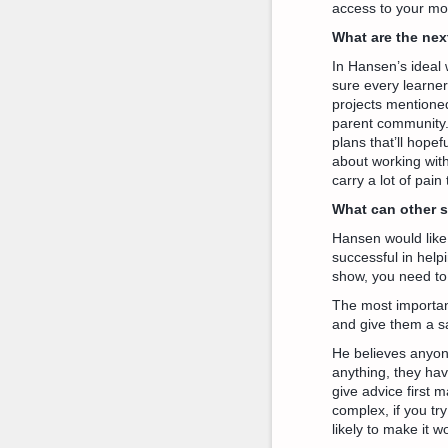
access to your mo
What are the nex
In Hansen’s ideal w
sure every learner 
projects mentione
parent community. 
plans that’ll hopef
about working with 
carry a lot of pai
What can other 
Hansen would like 
successful in helpi
show, you need to
The most important
and give them a saf
He believes anyone
anything, they ha
give advice first m
complex, if you try
likely to make it 