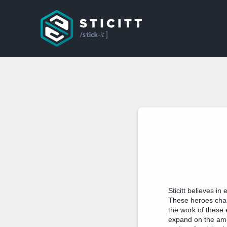
Sticitt believes i
These heroes chang
the work of these 
expand on the ama