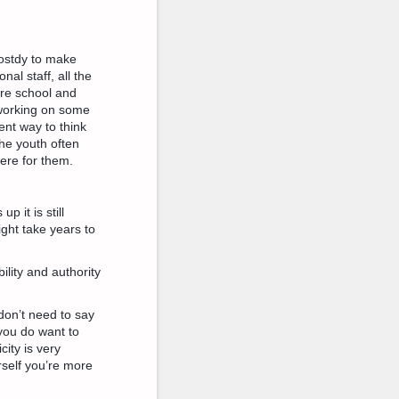
Drostdy to make
nal staff, all the
re school and
 working on some
rent way to think
The youth often
here for them.
 it is still
might take years to
lity and authority
 don’t need to say
you do want to
city is very
urself you’re more