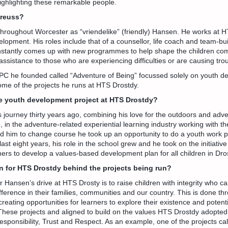
 highlighting these remarkable people.
Preuss?
hroughout Worcester as “vriendelike” (friendly) Hansen. He works at H
opment. His roles include that of a counsellor, life coach and team-build
nstantly comes up with new programmes to help shape the children c
assistance to those who are experiencing difficulties or are causing tro
PC he founded called “Adventure of Being” focussed solely on youth d
ome of the projects he runs at HTS Drostdy.
e youth development project at HTS Drostdy?
 journey thirty years ago, combining his love for the outdoors and adve
, in the adventure-related experiential learning industry working with th
ed him to change course he took up an opportunity to do a youth work p
ast eight years, his role in the school grew and he took on the initiative
ers to develop a values-based development plan for all children in Dro
on for HTS Drostdy behind the projects being run?
r Hansen’s drive at HTS Drosty is to raise children with integrity who c
fference in their families, communities and our country. This is done th
creating opportunities for learners to explore their existence and poten
These projects and aligned to build on the values HTS Drostdy adopte
sponsibility, Trust and Respect. As an example, one of the projects ca