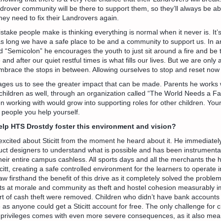
ndrover community will be there to support them, so they’ll always be abl
hey need to fix their Landrovers again.
stake people make is thinking everything is normal when it never is. It
as long we have a safe place to be and a community to support us. In an
“Semicolon” he encourages the youth to just sit around a fire and be 
nd after our quiet restful times is what fills our lives. But we are only 
embrace the stops in between. Allowing ourselves to stop and reset now
rages us to see the greater impact that can be made. Parents he works
children as well, through an organization called “The World Needs a Fa
n working with would grow into supporting roles for other children. You
 people you help yourself.
help HTS Drostdy foster this environment and vision?
xcited about Sticitt from the moment he heard about it. He immediatel
uct designers to understand what is possible and has been instrumental
eir entire campus cashless. All sports days and all the merchants the h
citt, creating a safe controlled environment for the learners to operate in
saw firsthand the benefit of this drive as it completely solved the proble
ats at morale and community as theft and hostel cohesion measurably 
t of cash theft were removed. Children who didn’t have bank accounts a
s anyone could get a Sticitt account for free. The only challenge for c
 privileges comes with even more severe consequences, as it also mean