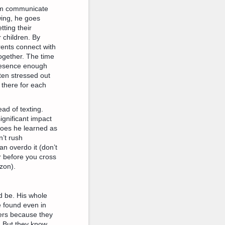
hem communicate
wing, he goes
tting their
 children. By
rents connect with
together. The time
presence enough
ten stressed out
 there for each
ead of texting.
ignificant impact
goes he learned as
n’t rush
an overdo it (don’t
r before you cross
zon).
d be. His whole
be found even in
vers because they
. But they know