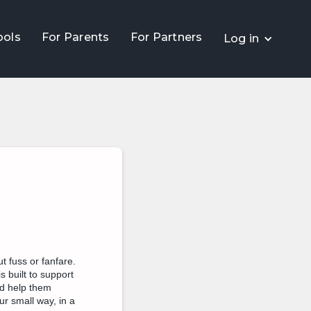
ools
For Parents
For Partners
Log in
t fuss or fanfare.
s built to support
nd help them
r small way, in a