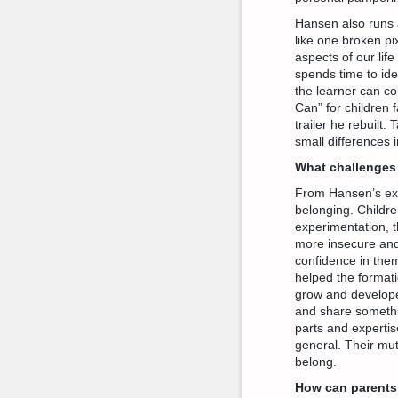
Hansen also runs 
like one broken pi
aspects of our life
spends time to ide
the learner can con
Can” for children 
trailer he rebuilt.
small differences 
What challenges 
From Hansen’s expe
belonging. Childre
experimentation, 
more insecure and 
confidence in them
helped the formati
grow and develope
and share somethi
parts and expertis
general. Their mu
belong.
How can parents 