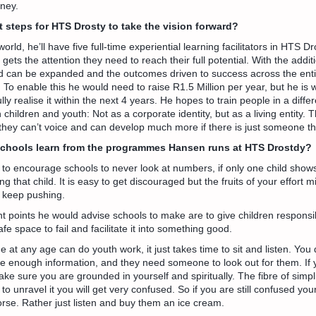
ney.
t steps for HTS Drosty to take the vision forward?
orld, he’ll have five full-time experiential learning facilitators in HTS 
gets the attention they need to reach their full potential. With the additio
d can be expanded and the outcomes driven to success across the enti
To enable this he would need to raise R1.5 Million per year, but he is
ully realise it within the next 4 years. He hopes to train people in a diffe
children and youth: Not as a corporate identity, but as a living entity. 
n they can’t voice and can develop much more if there is just someone t
schools learn from the programmes Hansen runs at HTS Drostdy?
to encourage schools to never look at numbers, if only one child shows up
ng that child. It is easy to get discouraged but the fruits of your effort 
 keep pushing.
 points he would advise schools to make are to give children responsibi
e space to fail and facilitate it into something good.
 at any age can do youth work, it just takes time to sit and listen. You
ve enough information, and they need someone to look out for them. If 
ake sure you are grounded in yourself and spiritually. The fibre of simpli
 to unravel it you will get very confused. So if you are still confused yo
worse. Rather just listen and buy them an ice cream.