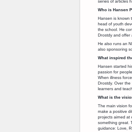
series of articles
Who is Hansen 
Hansen is known t
head of youth devel
the school. He co
Drostdy and offer 
He also runs an N
also sponsoring s
What inspired th
Hansen started his
passion for people
When illness forc
Drostdy. Over the l
learners and teach
What is the visi
The main vision fo
make a positive di
projects aimed at 
something great. 
guidance: Love, Re