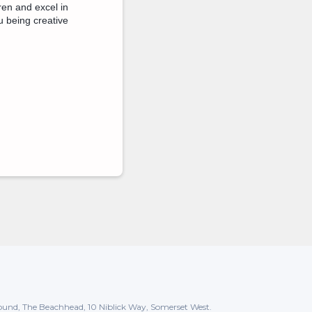
ren and excel in
u being creative
und, The Beachhead, 10 Niblick Way, Somerset West.