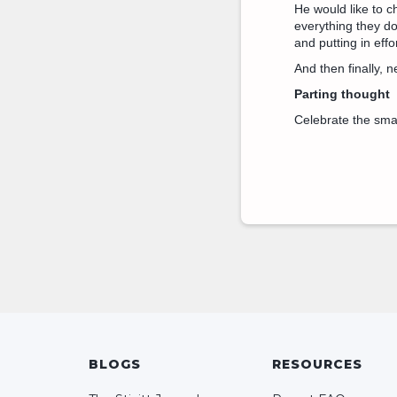
He would like to c
everything they do
and putting in effor
And then finally, n
Parting thought
Celebrate the smal
BLOGS
RESOURCES