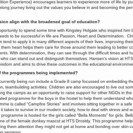
tion Experience) encourages learners to experience more of life by pu
elong journey living out the values you believe in and becoming the per
sion align with the broadened goal of education?
portunity to spend some time with Kingsley Holgate who inspired him b
eeds to be successful in life are Passion, Heart and Determination. Ch
 tend to apply it in many different aspects of their lives, improving th
g them heart helps them care for those around them leading to better c
nts. With determination, they can see through the difficult times and h
o can stand out and distinguish themselves. Hansen’s vision at HTS 
 wisdom and aims to drive these outcomes in the educational environme
f the programmes being implemented?
urrently being run include a Grade 8 camp focussed on embedding th
n, teambuilding activities. Children are also encouraged to live out som
ng the camps as an opportunity to raise support for other NGOs in the 
ated programme for the boys in the hostel to help them understand wha
me is called “Campfire Stories” and involves sitting together in a saf
 it takes to survive in our modern society, how to deal with stress and 
a programme is hosted for the girls called “Bella Moments” for girls. Bel
ame of the female donkey mascot at HTS Drostdy. This programme helps
giving them attention they might not get at home and bonding over skin-c
g sessions.