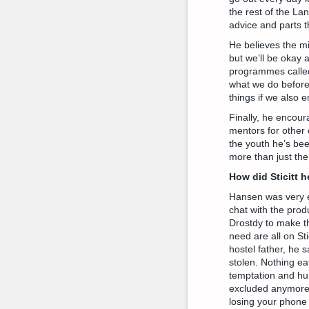
the rest of the La
advice and parts t
He believes the mi
but we’ll be okay 
programmes called 
what we do before a
things if we also 
Finally, he encou
mentors for other 
the youth he’s bee
more than just the
How did Sticitt 
Hansen was very e
chat with the prod
Drostdy to make th
need are all on Sti
hostel father, he 
stolen. Nothing e
temptation and hur
excluded anymore a
losing your phone