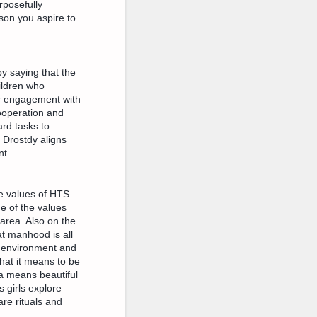
rposefully
son you aspire to
y saying that the
ildren who
eir engagement with
ooperation and
ard tasks to
Drostdy aligns
nt.
e values of HTS
e of the values
area. Also on the
t manhood is all
e environment and
what it means to be
la means beautiful
 girls explore
are rituals and