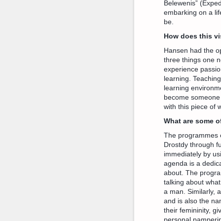
Belewenis” (Expedi
embarking on a lif
be.
How does this vi
Hansen had the op
three things one n
experience passion
learning. Teachin
learning environme
become someone wh
with this piece of
What are some o
The programmes c
Drostdy through fu
immediately by usi
agenda is a dedic
about. The program
talking about what
a man. Similarly, 
and is also the n
their femininity, 
personal pamperin