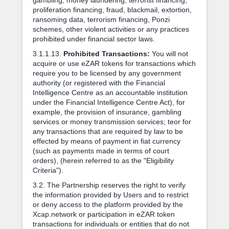
proliferation financing, fraud, blackmail, extortion,
ransoming data, terrorism financing, Ponzi
schemes, other violent activities or any practices
prohibited under financial sector laws.
3.1.1.13.
Prohibited Transactions:
You will not
acquire or use eZAR tokens for transactions which
require you to be licensed by any government
authority (or registered with the Financial
Intelligence Centre as an accountable institution
under the Financial Intelligence Centre Act), for
example, the provision of insurance, gambling
services or money transmission services; teor for
any transactions that are required by law to be
effected by means of payment in fiat currency
(such as payments made in terms of court
orders), (herein referred to as the "Eligibility
Criteria").
3.2. The Partnership reserves the right to verify
the information provided by Users and to restrict
or deny access to the platform provided by the
Xcap.network or participation in eZAR token
transactions for individuals or entities that do not