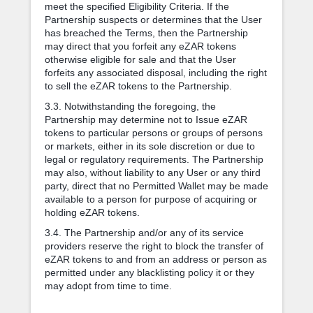
meet the specified Eligibility Criteria. If the
Partnership suspects or determines that the User
has breached the Terms, then the Partnership
may direct that you forfeit any eZAR tokens
otherwise eligible for sale and that the User
forfeits any associated disposal, including the right
to sell the eZAR tokens to the Partnership.
3.3. Notwithstanding the foregoing, the
Partnership may determine not to Issue eZAR
tokens to particular persons or groups of persons
or markets, either in its sole discretion or due to
legal or regulatory requirements. The Partnership
may also, without liability to any User or any third
party, direct that no Permitted Wallet may be made
available to a person for purpose of acquiring or
holding eZAR tokens.
3.4. The Partnership and/or any of its service
providers reserve the right to block the transfer of
eZAR tokens to and from an address or person as
permitted under any blacklisting policy it or they
may adopt from time to time.