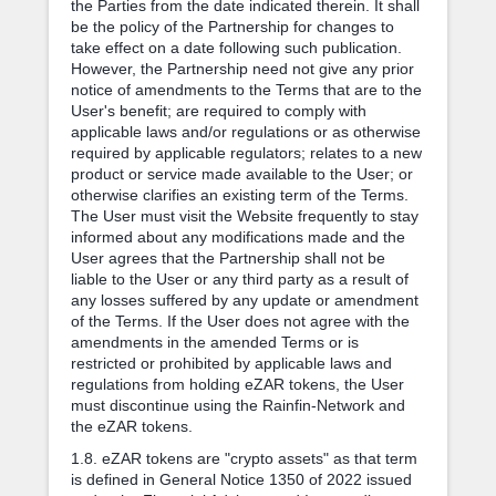
the Parties from the date indicated therein. It shall
be the policy of the Partnership for changes to
take effect on a date following such publication.
However, the Partnership need not give any prior
notice of amendments to the Terms that are to the
User's benefit; are required to comply with
applicable laws and/or regulations or as otherwise
required by applicable regulators; relates to a new
product or service made available to the User; or
otherwise clarifies an existing term of the Terms.
The User must visit the Website frequently to stay
informed about any modifications made and the
User agrees that the Partnership shall not be
liable to the User or any third party as a result of
any losses suffered by any update or amendment
of the Terms. If the User does not agree with the
amendments in the amended Terms or is
restricted or prohibited by applicable laws and
regulations from holding eZAR tokens, the User
must discontinue using the Rainfin-Network and
the eZAR tokens.
1.8. eZAR tokens are "crypto assets" as that term
is defined in General Notice 1350 of 2022 issued