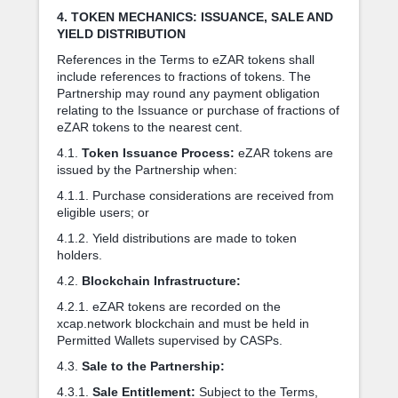
4. TOKEN MECHANICS: ISSUANCE, SALE AND
YIELD DISTRIBUTION
References in the Terms to eZAR tokens shall
include references to fractions of tokens. The
Partnership may round any payment obligation
relating to the Issuance or purchase of fractions of
eZAR tokens to the nearest cent.
4.1.
Token Issuance Process:
eZAR tokens are
issued by the Partnership when:
4.1.1. Purchase considerations are received from
eligible users; or
4.1.2. Yield distributions are made to token
holders.
4.2.
Blockchain Infrastructure:
4.2.1. eZAR tokens are recorded on the
xcap.network blockchain and must be held in
Permitted Wallets supervised by CASPs.
4.3.
Sale to the Partnership:
4.3.1.
Sale Entitlement:
Subject to the Terms,