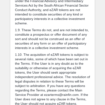
under the Financial Advisory and Intermediary
Services Act by the South African Financial Sector
Conduct Authority, and eZAR tokens are not
intended to constitute securities of any kind or
participatory interests in a collective investment
scheme.
1.9. These Terms do not, and are not intended to,
constitute a prospectus or offer document of any
sort and should not be construed as an offer of
securities of any form or an offer of participatory
interests in a collective investment scheme.
1.10. The acquisition of eZAR tokens is subject to
several risks, some of which have been set out in
the Terms. If the User is in any doubt as to the
suitability or otherwise of acquiring the eZAR
tokens, the User should seek appropriate
independent professional advice. The resolution of
legal disputes in relation to these Terms will be
subject to arbitration. If you have any questions
regarding the Terms, please contact the Main
Service Provider at ezarterms@rainfin.com. If the
User does not agree to any clause in the Terms,
the User should not acquire eZAR tokens.