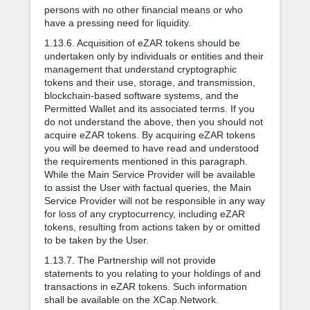
persons with no other financial means or who
have a pressing need for liquidity.
1.13.6. Acquisition of eZAR tokens should be
undertaken only by individuals or entities and their
management that understand cryptographic
tokens and their use, storage, and transmission,
blockchain-based software systems, and the
Permitted Wallet and its associated terms. If you
do not understand the above, then you should not
acquire eZAR tokens. By acquiring eZAR tokens
you will be deemed to have read and understood
the requirements mentioned in this paragraph.
While the Main Service Provider will be available
to assist the User with factual queries, the Main
Service Provider will not be responsible in any way
for loss of any cryptocurrency, including eZAR
tokens, resulting from actions taken by or omitted
to be taken by the User.
1.13.7. The Partnership will not provide
statements to you relating to your holdings of and
transactions in eZAR tokens. Such information
shall be available on the XCap.Network.