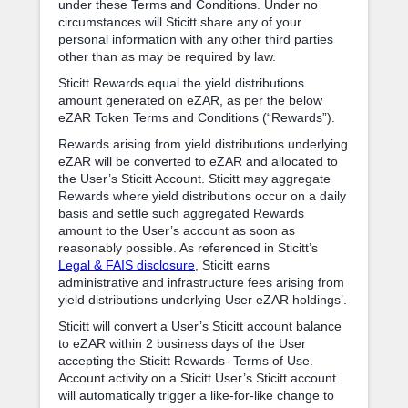
under these Terms and Conditions. Under no
circumstances will Sticitt share any of your
personal information with any other third parties
other than as may be required by law.
Sticitt Rewards equal the yield distributions
amount generated on eZAR, as per the below
eZAR Token Terms and Conditions (“Rewards”).
Rewards arising from yield distributions underlying
eZAR will be converted to eZAR and allocated to
the User’s Sticitt Account. Sticitt may aggregate
Rewards where yield distributions occur on a daily
basis and settle such aggregated Rewards
amount to the User’s account as soon as
reasonably possible. As referenced in Sticitt’s
Legal & FAIS disclosure
, Sticitt earns
administrative and infrastructure fees arising from
yield distributions underlying User eZAR holdings’.
Sticitt will convert a User’s Sticitt account balance
to eZAR within 2 business days of the User
accepting the Sticitt Rewards- Terms of Use.
Account activity on a Sticitt User’s Sticitt account
will automatically trigger a like-for-like change to