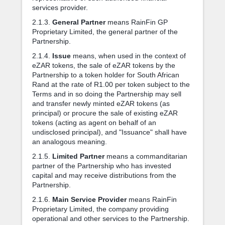
services provider.
2.1.3.
General Partner
means RainFin GP
Proprietary Limited, the general partner of the
Partnership.
2.1.4.
Issue
means, when used in the context of
eZAR tokens, the sale of eZAR tokens by the
Partnership to a token holder for South African
Rand at the rate of R1.00 per token subject to the
Terms and in so doing the Partnership may sell
and transfer newly minted eZAR tokens (as
principal) or procure the sale of existing eZAR
tokens (acting as agent on behalf of an
undisclosed principal), and "Issuance" shall have
an analogous meaning.
2.1.5.
Limited Partner
means a commanditarian
partner of the Partnership who has invested
capital and may receive distributions from the
Partnership.
2.1.6.
Main Service Provider
means RainFin
Proprietary Limited, the company providing
operational and other services to the Partnership.