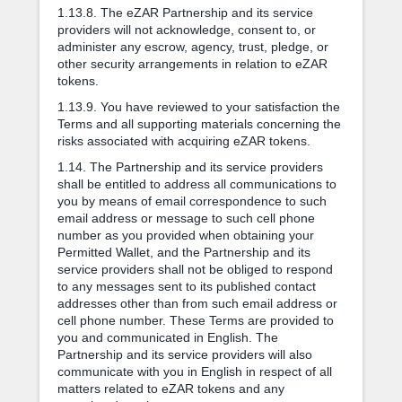
1.13.8. The eZAR Partnership and its service
providers will not acknowledge, consent to, or
administer any escrow, agency, trust, pledge, or
other security arrangements in relation to eZAR
tokens.
1.13.9. You have reviewed to your satisfaction the
Terms and all supporting materials concerning the
risks associated with acquiring eZAR tokens.
1.14. The Partnership and its service providers
shall be entitled to address all communications to
you by means of email correspondence to such
email address or message to such cell phone
number as you provided when obtaining your
Permitted Wallet, and the Partnership and its
service providers shall not be obliged to respond
to any messages sent to its published contact
addresses other than from such email address or
cell phone number. These Terms are provided to
you and communicated in English. The
Partnership and its service providers will also
communicate with you in English in respect of all
matters related to eZAR tokens and any