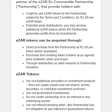
partner of the eZAR En Commandite Partnership
("Partnership"), that provide holders with:
A right to sell eZAR tokens to the Partnership,
subject to the Terms and Conditions, for R1.00 per
eZAR token.
Potential yield distributions: you may receive
additional eZAR tokens when the Partnership
generates profits from its investments.
eZAR tokens can be acquired through:
Direct purchase from the Partnership at R1.00 per
token (when available).
Purchase from existing token holders at an agreed
price between seller and buyer.
Through distribution as yield rewards to Partnership
investors.
eZAR Tokens:
Are not traditional securities or investment products
—they are crypto assets and not shares, bonds,
securities, or collective investment schemes.
Are not guaranteed investments.
Do not confer ownership of or an interest in any
underlying assets.
Are not interest-bearing debt—the Partnership has
no obligation to pay interest or guaranteed returns