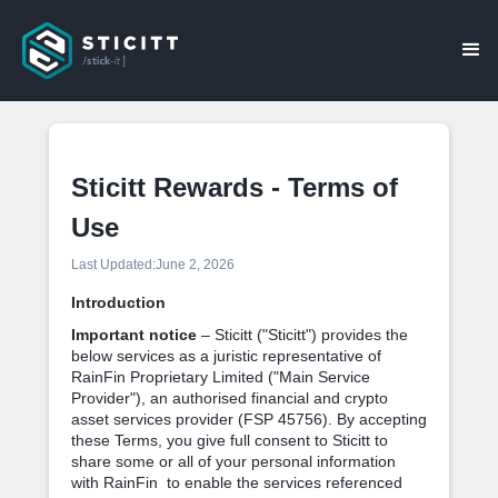
Sticitt Rewards - Terms of
Use
Last Updated:
June 2, 2026
Introduction
Important notice
– Sticitt ("Sticitt") provides the
below services as a juristic representative of
RainFin Proprietary Limited ("Main Service
Provider"), an authorised financial and crypto
asset services provider (FSP 45756). By accepting
these Terms, you give full consent to Sticitt to
share some or all of your personal information
with RainFin to enable the services referenced