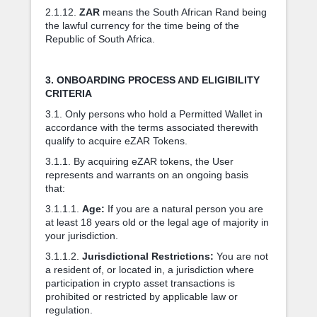
2.1.12.
ZAR
means the South African Rand being
the lawful currency for the time being of the
Republic of South Africa.
3. ONBOARDING PROCESS AND ELIGIBILITY
CRITERIA
3.1. Only persons who hold a Permitted Wallet in
accordance with the terms associated therewith
qualify to acquire eZAR Tokens.
3.1.1. By acquiring eZAR tokens, the User
represents and warrants on an ongoing basis
that:
3.1.1.1.
Age:
If you are a natural person you are
at least 18 years old or the legal age of majority in
your jurisdiction.
3.1.1.2.
Jurisdictional Restrictions:
You are not
a resident of, or located in, a jurisdiction where
participation in crypto asset transactions is
prohibited or restricted by applicable law or
regulation.