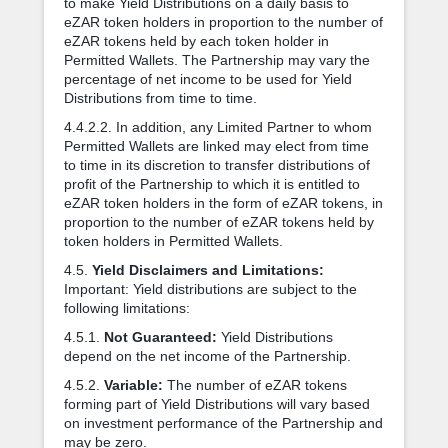
to make Yield Distributions on a daily basis to
eZAR token holders in proportion to the number of
eZAR tokens held by each token holder in
Permitted Wallets. The Partnership may vary the
percentage of net income to be used for Yield
Distributions from time to time.
4.4.2.2. In addition, any Limited Partner to whom
Permitted Wallets are linked may elect from time
to time in its discretion to transfer distributions of
profit of the Partnership to which it is entitled to
eZAR token holders in the form of eZAR tokens, in
proportion to the number of eZAR tokens held by
token holders in Permitted Wallets.
4.5.
Yield Disclaimers and Limitations:
Important: Yield distributions are subject to the
following limitations:
4.5.1.
Not Guaranteed:
Yield Distributions
depend on the net income of the Partnership.
4.5.2.
Variable:
The number of eZAR tokens
forming part of Yield Distributions will vary based
on investment performance of the Partnership and
may be zero.