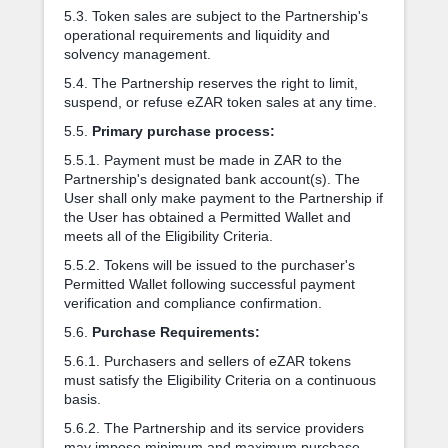
5.3. Token sales are subject to the Partnership's
operational requirements and liquidity and
solvency management.
5.4. The Partnership reserves the right to limit,
suspend, or refuse eZAR token sales at any time.
5.5.
Primary purchase process:
5.5.1. Payment must be made in ZAR to the
Partnership's designated bank account(s). The
User shall only make payment to the Partnership if
the User has obtained a Permitted Wallet and
meets all of the Eligibility Criteria.
5.5.2. Tokens will be issued to the purchaser's
Permitted Wallet following successful payment
verification and compliance confirmation.
5.6.
Purchase Requirements:
5.6.1. Purchasers and sellers of eZAR tokens
must satisfy the Eligibility Criteria on a continuous
basis.
5.6.2. The Partnership and its service providers
may impose minimum and maximum purchase