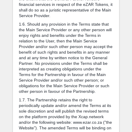
financial services in respect of the eZAR Tokens, it
shall do so as a juristic representative of the Main
Service Provider.
1.6. Should any provision in the Terms state that
the Main Service Provider or any other person will
enjoy rights and benefits under the Terms in
relation to the User, then the Main Service
Provider and/or such other person may accept the
benefit of such rights and benefits in any manner
and at any time by written notice to the General
Partner. No provisions under the Terms shall be
interpreted as creating obligations under the
Terms for the Partnership in favour of the Main
Service Provider and/or such other person; or
obligations for the Main Service Provider or such
other person in favour of the Partnership.
1.7. The Partnership retains the right to
periodically update and/or amend the Terms at its
sole discretion and will publish the revised terms
on the platform provided by the Xcap.network
and/or the following website: www.ezar.co.za ("the
Website"). The amended Terms will be binding on