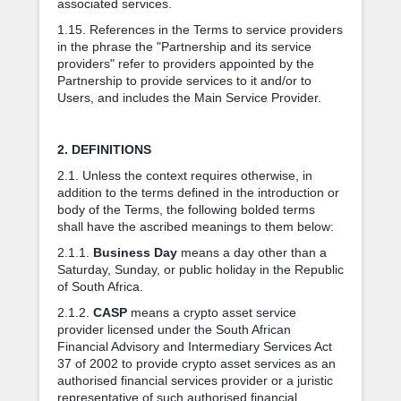
associated services.
1.15. References in the Terms to service providers
in the phrase the "Partnership and its service
providers" refer to providers appointed by the
Partnership to provide services to it and/or to
Users, and includes the Main Service Provider.
2. DEFINITIONS
2.1. Unless the context requires otherwise, in
addition to the terms defined in the introduction or
body of the Terms, the following bolded terms
shall have the ascribed meanings to them below:
2.1.1.
Business Day
means a day other than a
Saturday, Sunday, or public holiday in the Republic
of South Africa.
2.1.2.
CASP
means a crypto asset service
provider licensed under the South African
Financial Advisory and Intermediary Services Act
37 of 2002 to provide crypto asset services as an
authorised financial services provider or a juristic
representative of such authorised financial