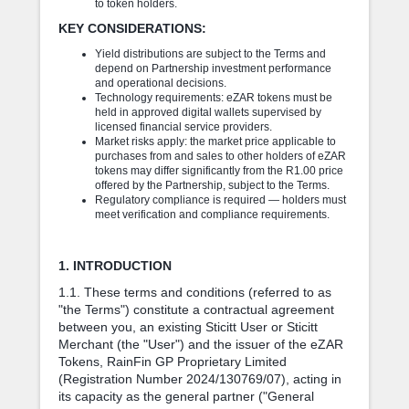
to token holders.
KEY CONSIDERATIONS:
Yield distributions are subject to the Terms and
depend on Partnership investment performance
and operational decisions.
Technology requirements: eZAR tokens must be
held in approved digital wallets supervised by
licensed financial service providers.
Market risks apply: the market price applicable to
purchases from and sales to other holders of eZAR
tokens may differ significantly from the R1.00 price
offered by the Partnership, subject to the Terms.
Regulatory compliance is required — holders must
meet verification and compliance requirements.
1. INTRODUCTION
1.1. These terms and conditions (referred to as
"the Terms") constitute a contractual agreement
between you, an existing Sticitt User or Sticitt
Merchant (the "User") and the issuer of the eZAR
Tokens, RainFin GP Proprietary Limited
(Registration Number 2024/130769/07), acting in
its capacity as the general partner ("General