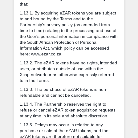
that:
1.13.1. By acquiring eZAR tokens you are subject
to and bound by the Terms and to the
Partnership's privacy policy (as amended from
time to time) relating to the processing and use of
the User's personal information in compliance with
the South African Protection of Personal
Information Act, which policy can be accessed
here: www.ezar.co.za.
1.13.2. The eZAR tokens have no rights, intended
uses, or attributes outside of use within the
Xcap.network or as otherwise expressly referred
to in the Terms.
1.13.3. The purchase of eZAR tokens is non-
refundable and cannot be cancelled.
1.13.4. The Partnership reserves the right to
refuse or cancel eZAR token acquisition requests
at any time in its sole and absolute discretion.
1.13.5. Delays may occur in relation to any
purchase or sale of the eZAR tokens, and the
eZAR tokens are therefore not suitable for