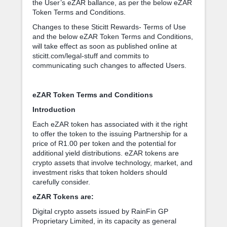
the User’s eZAR ballance, as per the below eZAR
Token Terms and Conditions.
Changes to these Sticitt Rewards- Terms of Use
and the below eZAR Token Terms and Conditions,
will take effect as soon as published online at
sticitt.com/legal-stuff and commits to
communicating such changes to affected Users.
eZAR Token Terms and Conditions
Introduction
Each eZAR token has associated with it the right
to offer the token to the issuing Partnership for a
price of R1.00 per token and the potential for
additional yield distributions. eZAR tokens are
crypto assets that involve technology, market, and
investment risks that token holders should
carefully consider.
eZAR Tokens are:
Digital crypto assets issued by RainFin GP
Proprietary Limited, in its capacity as general