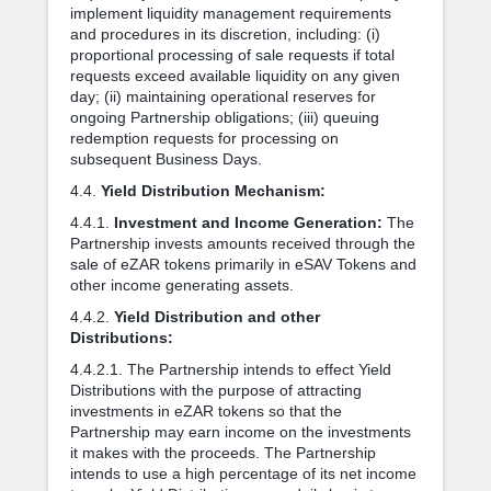
implement liquidity management requirements
and procedures in its discretion, including: (i)
proportional processing of sale requests if total
requests exceed available liquidity on any given
day; (ii) maintaining operational reserves for
ongoing Partnership obligations; (iii) queuing
redemption requests for processing on
subsequent Business Days.
4.4.
Yield Distribution Mechanism:
4.4.1.
Investment and Income Generation:
The
Partnership invests amounts received through the
sale of eZAR tokens primarily in eSAV Tokens and
other income generating assets.
4.4.2.
Yield Distribution and other
Distributions:
4.4.2.1. The Partnership intends to effect Yield
Distributions with the purpose of attracting
investments in eZAR tokens so that the
Partnership may earn income on the investments
it makes with the proceeds. The Partnership
intends to use a high percentage of its net income