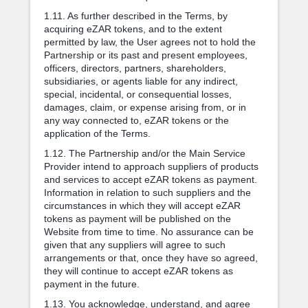
1.11. As further described in the Terms, by
acquiring eZAR tokens, and to the extent
permitted by law, the User agrees not to hold the
Partnership or its past and present employees,
officers, directors, partners, shareholders,
subsidiaries, or agents liable for any indirect,
special, incidental, or consequential losses,
damages, claim, or expense arising from, or in
any way connected to, eZAR tokens or the
application of the Terms.
1.12. The Partnership and/or the Main Service
Provider intend to approach suppliers of products
and services to accept eZAR tokens as payment.
Information in relation to such suppliers and the
circumstances in which they will accept eZAR
tokens as payment will be published on the
Website from time to time. No assurance can be
given that any suppliers will agree to such
arrangements or that, once they have so agreed,
they will continue to accept eZAR tokens as
payment in the future.
1.13. You acknowledge, understand, and agree