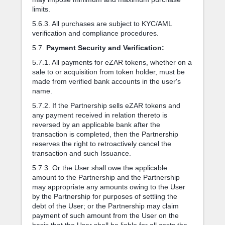
limits.
5.6.3. All purchases are subject to KYC/AML
verification and compliance procedures.
5.7.
Payment Security and Verification:
5.7.1. All payments for eZAR tokens, whether on a
sale to or acquisition from token holder, must be
made from verified bank accounts in the user's
name.
5.7.2. If the Partnership sells eZAR tokens and
any payment received in relation thereto is
reversed by an applicable bank after the
transaction is completed, then the Partnership
reserves the right to retroactively cancel the
transaction and such Issuance.
5.7.3. Or the User shall owe the applicable
amount to the Partnership and the Partnership
may appropriate any amounts owing to the User
by the Partnership for purposes of settling the
debt of the User; or the Partnership may claim
payment of such amount from the User on the
basis that the User shall be liable for all costs the