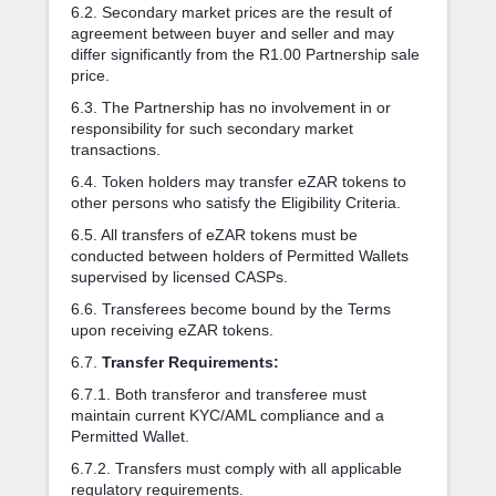
6.2. Secondary market prices are the result of
agreement between buyer and seller and may
differ significantly from the R1.00 Partnership sale
price.
6.3. The Partnership has no involvement in or
responsibility for such secondary market
transactions.
6.4. Token holders may transfer eZAR tokens to
other persons who satisfy the Eligibility Criteria.
6.5. All transfers of eZAR tokens must be
conducted between holders of Permitted Wallets
supervised by licensed CASPs.
6.6. Transferees become bound by the Terms
upon receiving eZAR tokens.
6.7.
Transfer Requirements:
6.7.1. Both transferor and transferee must
maintain current KYC/AML compliance and a
Permitted Wallet.
6.7.2. Transfers must comply with all applicable
regulatory requirements.