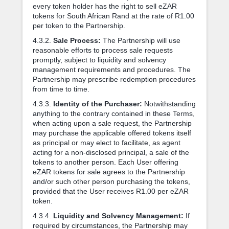
every token holder has the right to sell eZAR
tokens for South African Rand at the rate of R1.00
per token to the Partnership.
4.3.2.
Sale Process:
The Partnership will use
reasonable efforts to process sale requests
promptly, subject to liquidity and solvency
management requirements and procedures. The
Partnership may prescribe redemption procedures
from time to time.
4.3.3.
Identity of the Purchaser:
Notwithstanding
anything to the contrary contained in these Terms,
when acting upon a sale request, the Partnership
may purchase the applicable offered tokens itself
as principal or may elect to facilitate, as agent
acting for a non-disclosed principal, a sale of the
tokens to another person. Each User offering
eZAR tokens for sale agrees to the Partnership
and/or such other person purchasing the tokens,
provided that the User receives R1.00 per eZAR
token.
4.3.4.
Liquidity and Solvency Management:
If
required by circumstances, the Partnership may