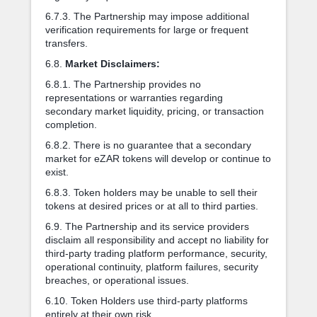
6.7.3. The Partnership may impose additional
verification requirements for large or frequent
transfers.
6.8.
Market Disclaimers:
6.8.1. The Partnership provides no
representations or warranties regarding
secondary market liquidity, pricing, or transaction
completion.
6.8.2. There is no guarantee that a secondary
market for eZAR tokens will develop or continue to
exist.
6.8.3. Token holders may be unable to sell their
tokens at desired prices or at all to third parties.
6.9. The Partnership and its service providers
disclaim all responsibility and accept no liability for
third-party trading platform performance, security,
operational continuity, platform failures, security
breaches, or operational issues.
6.10. Token Holders use third-party platforms
entirely at their own risk.