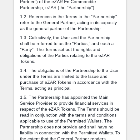
Partner") of the eZAR En Commandite
Partnership, eZAR (the "Partnership").
1.2. References in the Terms to the "Partnership"
refer to the General Partner, acting in its capacity
as the general partner of the Partnership.
1.3. Collectively, the User and the Partnership
shall be referred to as the "Parties," and each a
"Party". The Terms set out the rights and
obligations of the Parties relating to the eZAR
Tokens.
1.4. The obligations of the Partnership to the User
under the Terms are limited to the Issue and
purchase of eZAR Tokens in accordance with the
Terms, acting as principal.
1.5. The Partnership has appointed the Main
Service Provider to provide financial services in
respect of the eZAR Tokens. The Terms should be
read in conjunction with the terms and conditions
applicable to use of the Permitted Wallets. The
Partnership does not provide and shall have no
liability in connection with the Permitted Wallets. To
the extent that the General Partner renders