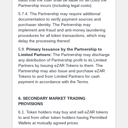
Partnership incurs (including legal costs).
5.7.4. The Partnership may require additional
documentation to verify payment sources and
purchaser identity. The Partnership may
implement anti-fraud and anti-money laundering
procedures for all token transactions, which may
delay the processing thereof.
5.8.
Primary Issuance by the Partnership to
Limited Partners:
The Partnership may discharge
any distribution of Partnership profit to its Limited
Partners by Issuing eZAR Tokens to them. The
Partnership may also Issue and purchase eZAR
Tokens to and from Limited Partners for cash
payment in accordance with the Terms.
6. SECONDARY MARKET TRADING
PROVISIONS
6.1. Token holders may buy and sell eZAR tokens
to and from other token holders having Permitted
Wallets at mutually agreed prices.