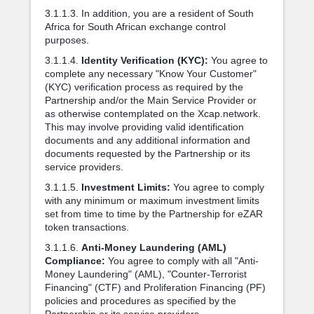
3.1.1.3. In addition, you are a resident of South
Africa for South African exchange control
purposes.
3.1.1.4.
Identity Verification (KYC):
You agree to
complete any necessary "Know Your Customer"
(KYC) verification process as required by the
Partnership and/or the Main Service Provider or
as otherwise contemplated on the Xcap.network.
This may involve providing valid identification
documents and any additional information and
documents requested by the Partnership or its
service providers.
3.1.1.5.
Investment Limits:
You agree to comply
with any minimum or maximum investment limits
set from time to time by the Partnership for eZAR
token transactions.
3.1.1.6.
Anti-Money Laundering (AML)
Compliance:
You agree to comply with all "Anti-
Money Laundering" (AML), "Counter-Terrorist
Financing" (CTF) and Proliferation Financing (PF)
policies and procedures as specified by the
Partnership or its service providers.