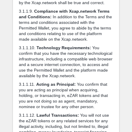
by the Xcap.network shall be true and correct.
3.1.1.9.
Compliance with Xcap.network Terms
and Conditions:
In addition to the Terms and the
terms and conditions associated with the
Permitted Wallet, you agree to abide by the terms
and conditions relating to use of the platform
made available on the Xcap.network.
3.1.1.10.
Technology Requirements:
You
confirm that you have the necessary technological
infrastructure, including a compatible web browser
and a secure internet connection, to access and
use the Permitted Wallet and the platform made
available by the Xcap.network.
3.1.1.11.
Acting as Principal:
You confirm that
you are acting as principal when acquiring,
holding, or transacting in, eZAR tokens and that
you are not doing so as agent, mandatory,
nominee or trustee for any other person.
3.1.1.12.
Lawful Transactions:
You will not use
the eZAR tokens or any related services for any
illegal activity, including, but not limited to, illegal
gambling, money laundering, terrorist financing,