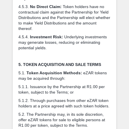
4.5.3.
No Direct Claim:
Token holders have no
contractual claim against the Partnership for Yield
Distributions and the Partnership will elect whether
to make Yield Distributions and the amount
thereof.
4.5.4.
Investment Risk:
Underlying investments
may generate losses, reducing or eliminating
potential yields.
5. TOKEN ACQUISITION AND SALE TERMS
5.1.
Token Acquisition Methods:
eZAR tokens
may be acquired through:
5.1.1. Issuance by the Partnership at R1.00 per
token, subject to the Terms; or
5.1.2. Through purchases from other eZAR token
holders at a price agreed with such token holders.
5.2. The Partnership may, in its sole discretion,
offer eZAR tokens for sale to eligible persons at
R1.00 per token, subject to the Terms.