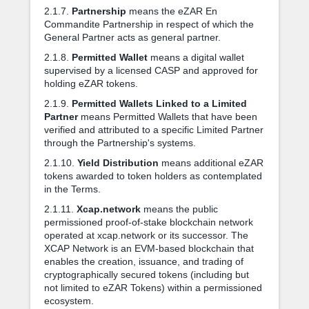
2.1.7.
Partnership
means the eZAR En
Commandite Partnership in respect of which the
General Partner acts as general partner.
2.1.8.
Permitted Wallet
means a digital wallet
supervised by a licensed CASP and approved for
holding eZAR tokens.
2.1.9.
Permitted Wallets Linked to a Limited
Partner
means Permitted Wallets that have been
verified and attributed to a specific Limited Partner
through the Partnership's systems.
2.1.10.
Yield Distribution
means additional eZAR
tokens awarded to token holders as contemplated
in the Terms.
2.1.11.
Xcap.network
means the public
permissioned proof-of-stake blockchain network
operated at xcap.network or its successor. The
XCAP Network is an EVM-based blockchain that
enables the creation, issuance, and trading of
cryptographically secured tokens (including but
not limited to eZAR Tokens) within a permissioned
ecosystem.