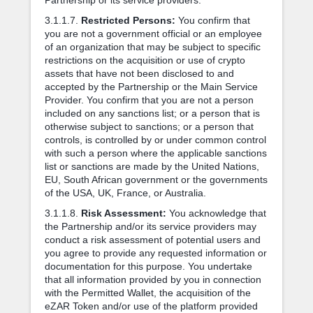
3.1.1.7.
Restricted Persons:
You confirm that
you are not a government official or an employee
of an organization that may be subject to specific
restrictions on the acquisition or use of crypto
assets that have not been disclosed to and
accepted by the Partnership or the Main Service
Provider. You confirm that you are not a person
included on any sanctions list; or a person that is
otherwise subject to sanctions; or a person that
controls, is controlled by or under common control
with such a person where the applicable sanctions
list or sanctions are made by the United Nations,
EU, South African government or the governments
of the USA, UK, France, or Australia.
3.1.1.8.
Risk Assessment:
You acknowledge that
the Partnership and/or its service providers may
conduct a risk assessment of potential users and
you agree to provide any requested information or
documentation for this purpose. You undertake
that all information provided by you in connection
with the Permitted Wallet, the acquisition of the
eZAR Token and/or use of the platform provided