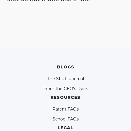
BLOGS
The Sticitt Journal
From the CEO's Desk
RESOURCES
Parent FAQs
School FAQs
LEGAL