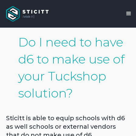
Do I need to have
d6 to make use of
your Tuckshop
solution?
Sticitt is able to equip schools with d6
as well schools or external vendors
that do not make use of d6.