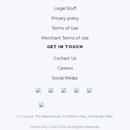
Legal Stuff
Privacy policy
Terms of Use
Merchant Terms of Use
GET IN TOUCH
Contact Us
Careers
Social Media:
C Ground, The Beachhead, 10 Niblick Way, Somerset West.
Sticitt (Pty) Ltd 2026. All Rights Reserved.