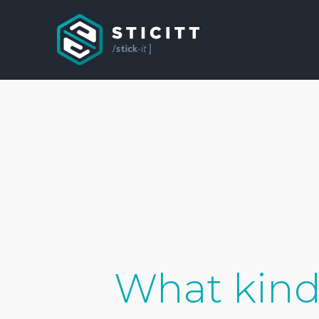
What kind 