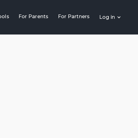
ools
For Parents
For Partners
Log in