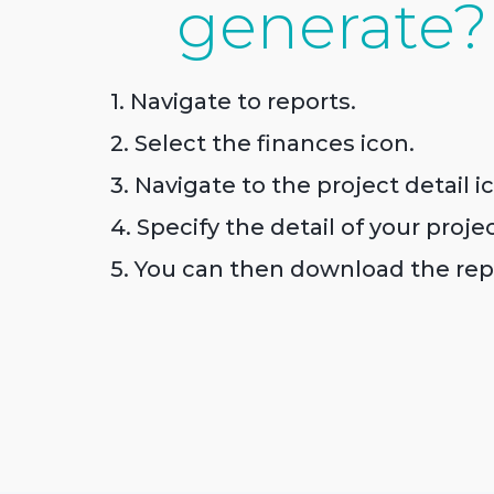
generate?
1. Navigate to reports.
2. Select the finances icon.
3. Navigate to the project detail i
4. Specify the detail of your proje
5. You can then download the rep