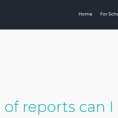
Home
For Sch
of reports can I