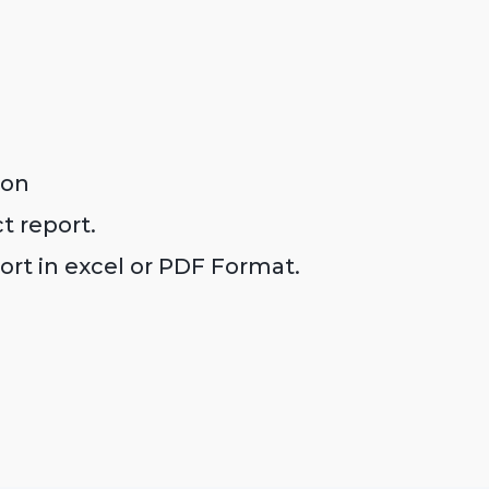
con
ct report.
ort in excel or PDF Format.